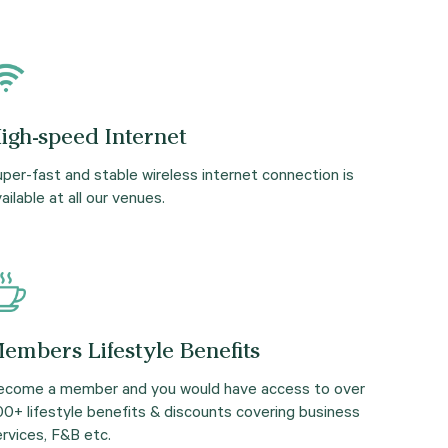
igh-speed Internet
per-fast and stable wireless internet connection is
ailable at all our venues.
embers Lifestyle Benefits
ecome a member and you would have access to over
00+ lifestyle benefits & discounts covering business
rvices, F&B etc.