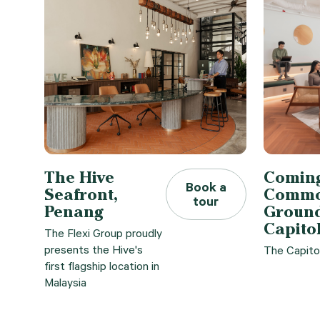
The Hive
Coming
Book a
Seafront,
Comm
tour
Penang
Ground
Capito
The Flexi Group proudly
presents the Hive's
The Capito
first flagship location in
Malaysia