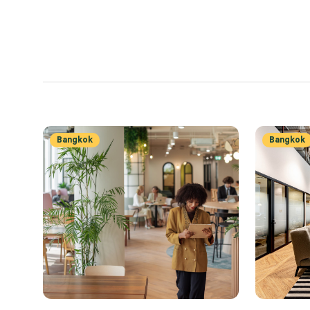
Bangkok
Bangkok