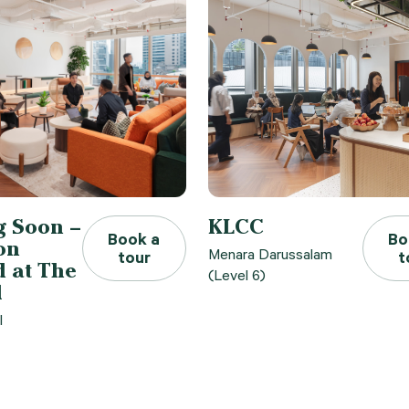
 Soon –
KLCC
Book a
Bo
on
Menara Darussalam
tour
t
 at The
(Level 6)
l
l