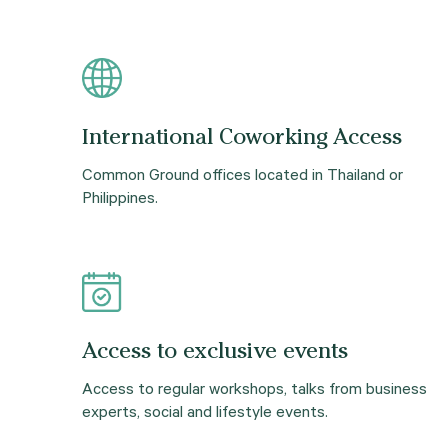
International Coworking Access
Common Ground offices located in Thailand or
Philippines.
Access to exclusive events
Access to regular workshops, talks from business
experts, social and lifestyle events.