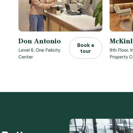
Don Antonio
McKinl
Book a
Level 6, One Felicity
9th Floor, I
tour
Center
Property C