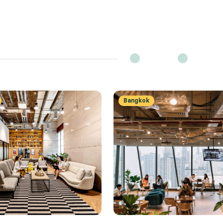
Bangkok