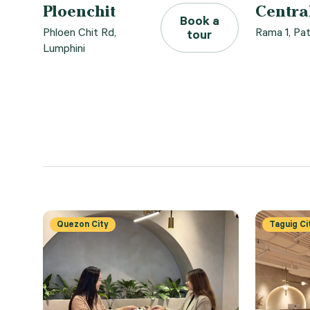
Ploenchit
Centra
Book a
Phloen Chit Rd,
Rama 1, P
tour
Lumphini
Quezon City
Taguig Ci