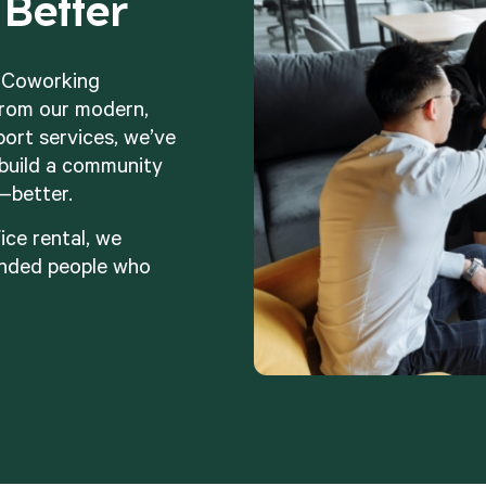
Better
t Coworking
rom our modern,
port services, we’ve
build a community
—better.
ice rental, we
inded people who