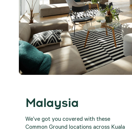
Malaysia
.
We’ve got you covered with these
Common Ground locations across Kuala