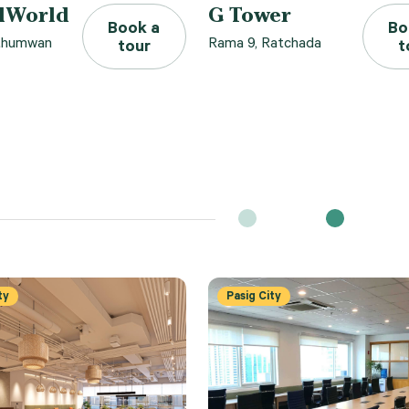
lWorld
G Tower
Book a
Bo
athumwan
Rama 9, Ratchada
tour
t
ty
Pasig City