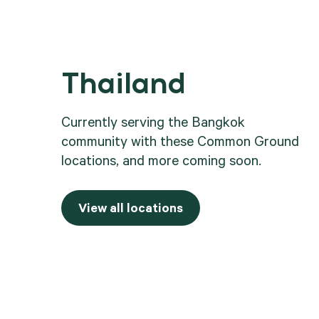
Thailand
.
Currently serving the Bangkok
community with these Common Ground
locations, and more coming soon.
View all locations