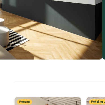
Penang
Petaling 