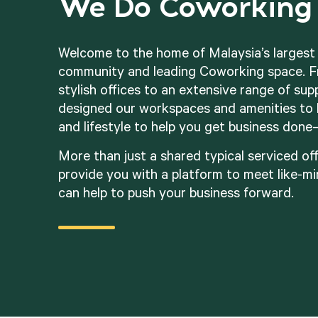
We Do Coworking 
Welcome to the home of Malaysia’s larges
community and leading Coworking space. F
stylish offices to an extensive range of sup
designed our workspaces and amenities to 
and lifestyle to help you get business done
More than just a shared typical serviced off
provide you with a platform to meet like-m
can help to push your business forward.