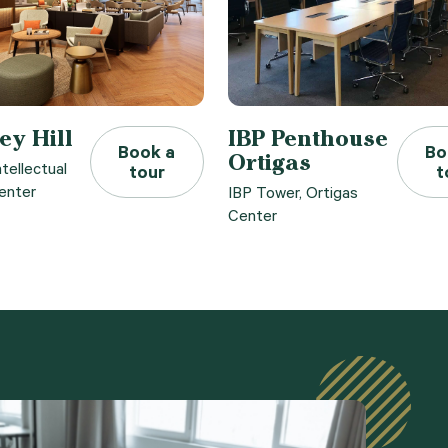
ey Hill
IBP Penthouse
Book a
Bo
Ortigas
ntellectual
tour
t
enter
IBP Tower, Ortigas
Center