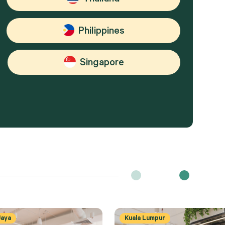
Philippines
Singapore
Jaya
Kuala Lumpur