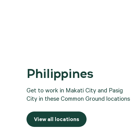
Philippines
.
Get to work in Makati City and Pasig
City in these Common Ground locations
View all locations