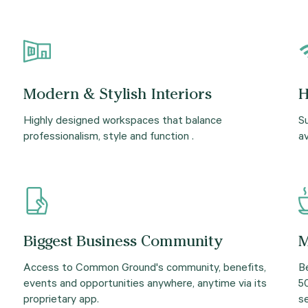
Modern & Stylish Interiors
H
Highly designed workspaces that balance
Su
professionalism, style and function .
av
Biggest Business Community
M
Access to Common Ground's community, benefits,
B
events and opportunities anywhere, anytime via its
5
proprietary app.
se