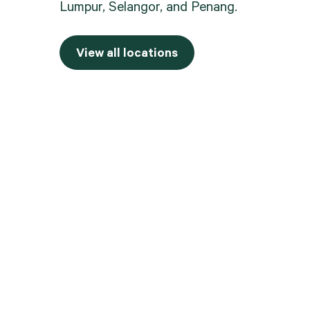
Lumpur, Selangor, and Penang.
View all locations