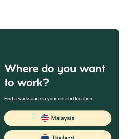
Where do you want
to work?
Find a workspace in your desired location.
Malaysia
Thailand