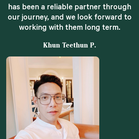
has been a reliable partner through
our journey, and we look forward to
working with them long term.
Khun Teethun P.