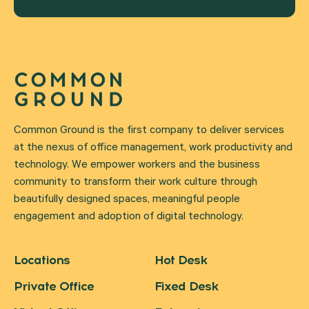
Common Ground is the first company to deliver services
at the nexus of office management, work productivity and
technology. We empower workers and the business
community to transform their work culture through
beautifully designed spaces, meaningful people
engagement and adoption of digital technology.
Locations
Hot Desk
Private Office
Fixed Desk