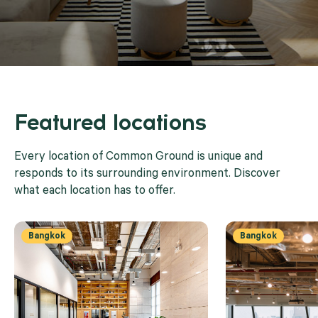
Featured locations
Every location of Common Ground is unique and
responds to its surrounding environment. Discover
what each location has to offer.
Bangkok
Bangkok