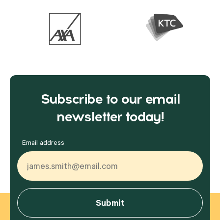
Subscribe to our email
newsletter today!
Email address