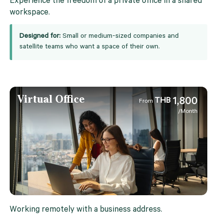
Experience the freedom of a private office in a shared
workspace.
Designed for:
Small or medium-sized companies and
satellite teams who want a space of their own.
Virtual Office
1,800
THB
From
/Month
Working remotely with a business address.