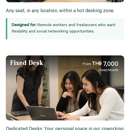
Any seat, in any location, within a hot desking zone.
Designed for:
Remote workers and freelancers who want
flexibility and social networking opportunities.
Fixed Desk
7,000
THB
From
/Seat/Month
Dedicated Desks: Your personal space in our coworking