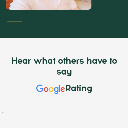
Hear what others have to
say
Rating