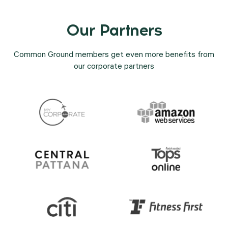
Our Partners
Common Ground members get even more benefits from
our corporate partners