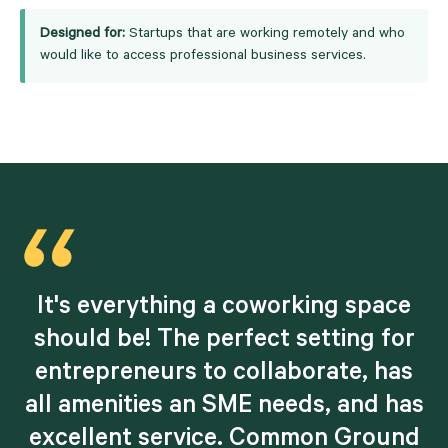
Designed for:
Startups that are working remotely and who
would like to access professional business services.
d
It's everything a coworking space
should be! The perfect setting for
entrepreneurs to collaborate, has
all amenities an SME needs, and has
excellent service. Common Ground