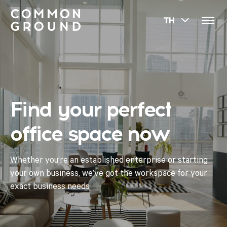
TH
Find your perfect
office space now
Whether you’re an established enterprise or starting
your own business, we’ve got the workspace for your
exact business needs