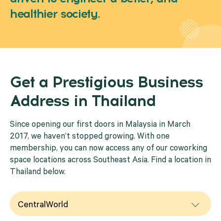
healthier society.
Get a Prestigious Business
Address in Thailand
Since opening our first doors in Malaysia in March
2017, we haven’t stopped growing. With one
membership, you can now access any of our coworking
space locations across Southeast Asia. Find a location in
Thailand below.