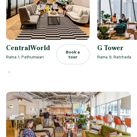
CentralWorld
G Tower
Book a
Rama 1, Pathumwan
tour
Rama 9, Ratchada