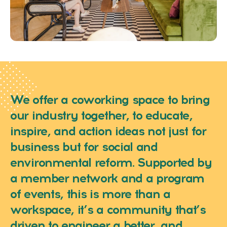
We offer a coworking space to bring
our industry together, to educate,
inspire, and action ideas not just for
business but for social and
environmental reform. Supported by
a member network and a program
of events, this is more than a
workspace, it’s a community that’s
driven to engineer a better, and