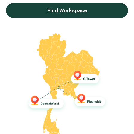
Find Workspace