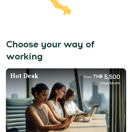
Choose your way of
working
Hot Desk
5,500
THB
From
/Seat/Month