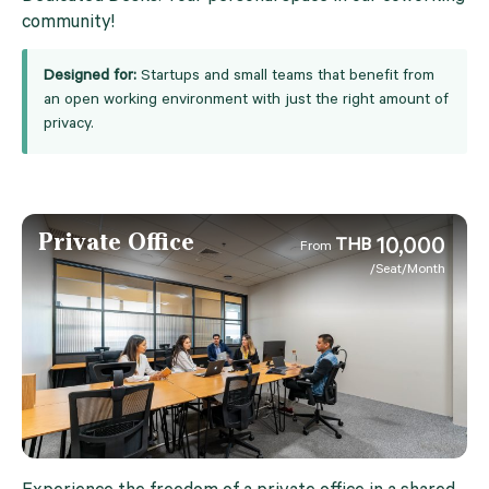
community!
Designed for:
Startups and small teams that benefit from
an open working environment with just the right amount of
privacy.
Private Office
10,000
THB
From
/Seat/Month