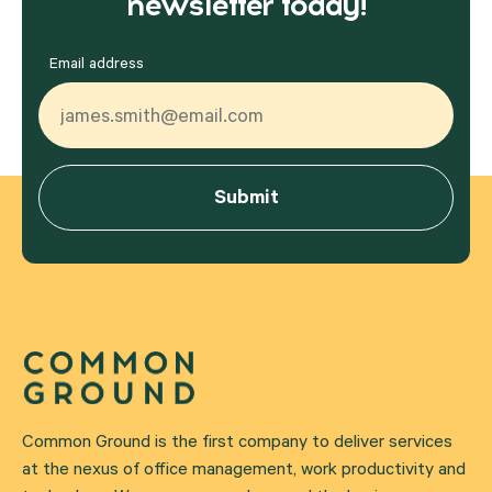
newsletter today!
Email address
Common Ground is the first company to deliver services
at the nexus of office management, work productivity and