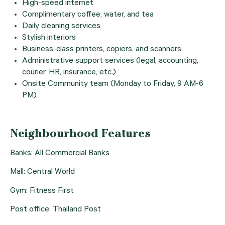
High-speed internet
Complimentary coffee, water, and tea
Daily cleaning services
Stylish interiors
Business-class printers, copiers, and scanners
Administrative support services (legal, accounting,
courier, HR, insurance, etc.)
Onsite Community team (Monday to Friday, 9 AM-6
PM)
Neighbourhood Features
Banks: All Commercial Banks
Mall: Central World
Gym: Fitness First
Post office: Thailand Post