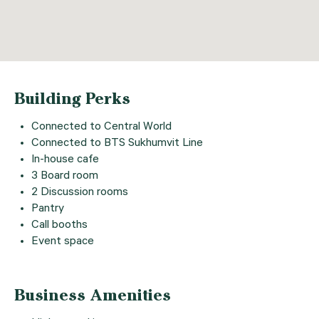
Building Perks
Connected to Central World
Connected to BTS Sukhumvit Line
In-house cafe
3 Board room
2 Discussion rooms
Pantry
Call booths
Event space
Business Amenities