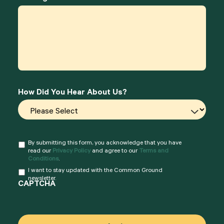
How Did You Hear About Us?
By submitting this form, you acknowledge that you have
Consent
*
read our
Privacy Policy
and agree to our
Terms and
Conditions
.
I want to stay updated with the Common Ground
Consent
newsletter.
CAPTCHA