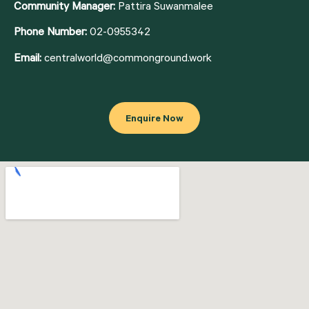
Community Manager:
Pattira Suwanmalee
Phone Number:
02-0955342
Email:
centralworld@commonground.work
Enquire Now