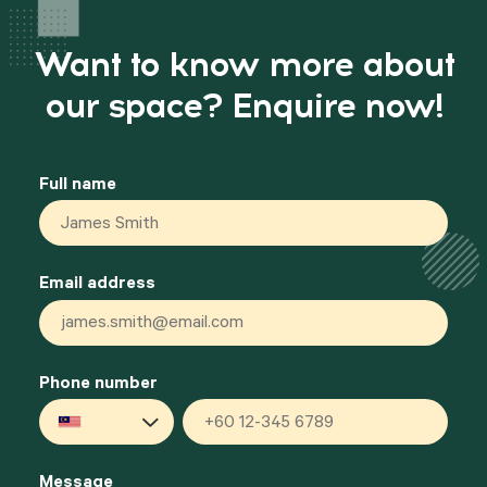
Want to know more about
our space? Enquire now!
Full name
*
Email address
*
Phone number
Malaysia
+60
Message