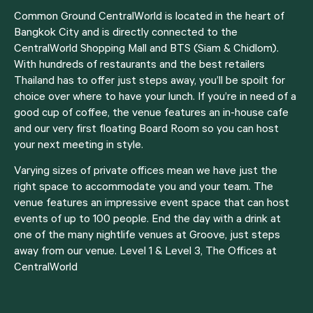
Common Ground CentralWorld is located in the heart of
Bangkok City and is directly connected to the
CentralWorld
Shopping Mall
and BTS (Siam & Chidlom).
With hundreds of restaurants and the best retailers
Thailand has to offer just steps away, you’ll be spoilt for
choice over where to have your lunch. If you’re in need of a
good cup of coffee, the venue features an in-house cafe
and our very first floating Board Room so you can host
your next meeting in style.
Varying sizes of
private offices
mean we have just the
right space to accommodate you and your team. The
venue features an impressive event space that can host
events of up to 100 people. End the day with a drink at
one of the many nightlife venues at Groove, just steps
away from our venue. Level 1 & Level 3, The Offices at
CentralWorld