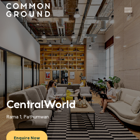
CentralWorld
Rama 1, Pathumwan
Enquire Now