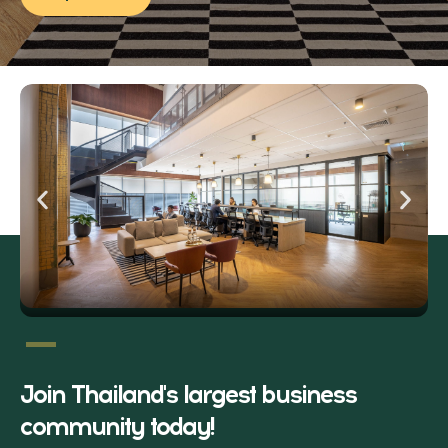
Join Thailand's largest business
community today!