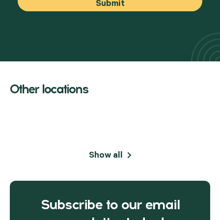
Other locations
Show all
Subscribe to our email