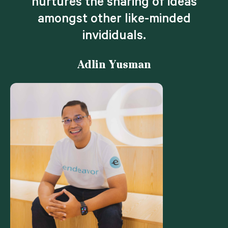
nurtures the sharing of ideas
amongst other like-minded
invididuals.
Adlin Yusman