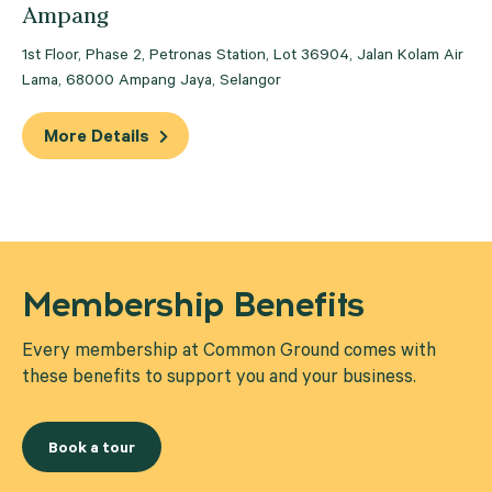
Ampang
Mutiara Damansara
1st Floor, Phase 2, Petronas Station, Lot 36904, Jalan Kolam Air
Petaling Jaya
Lama, 68000 Ampang Jaya, Selangor
More Details
Membership Benefits
Every membership at Common Ground comes with
these benefits to support you and your business.
Book a tour