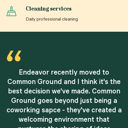
Cleaning services
Daily professional cleaning
Endeavor recently moved to
e
Common Ground and I think it's the
best decision we've made. Common
.
Ground goes beyond just being a
coworking sapce - they've created a
r
welcoming environment that