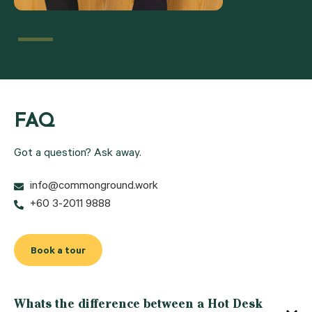
FAQ
Got a question? Ask away.
info@commonground.work
+60 3-2011 9888
Book a tour
Whats the difference between a Hot Desk