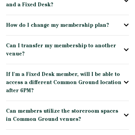
and a Fixed Desk?
How do I change my membership plan?
Can I transfer my membership to another
venue?
If I'm a Fixed Desk member, will I be able to
access a different Common Ground location
after 6PM?
Can members utilize the storeroom spaces
in Common Ground venues?