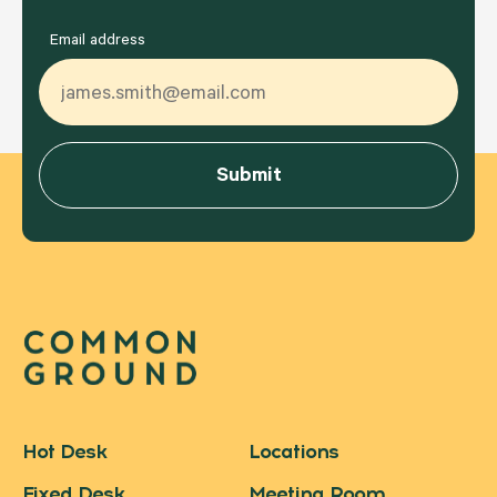
Email address
Hot Desk
Locations
Fixed Desk
Meeting Room