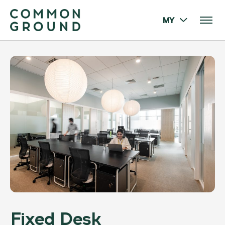
MY
Fixed Desk