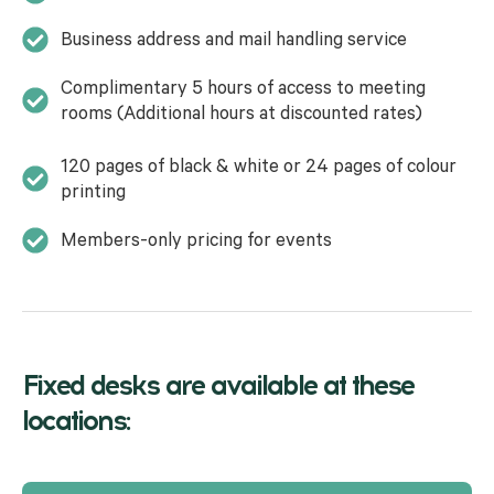
Business address and mail handling service
Complimentary 5 hours of access to meeting
rooms (Additional hours at discounted rates)
120 pages of black & white or 24 pages of colour
printing
Members-only pricing for events
Fixed desks are available at these
locations: