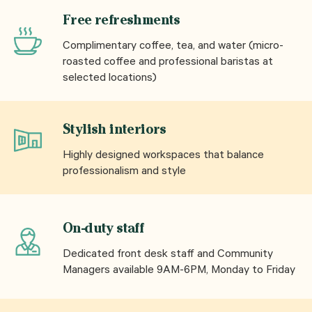
Free refreshments
Complimentary coffee, tea, and water (micro-
roasted coffee and professional baristas at
selected locations)
Stylish interiors
Highly designed workspaces that balance
professionalism and style
On-duty staff
Dedicated front desk staff and Community
Managers available 9AM-6PM, Monday to Friday