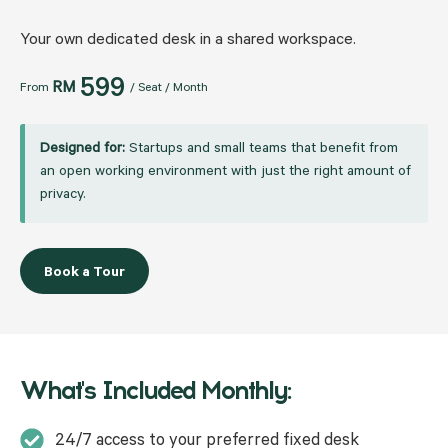
Your own dedicated desk in a shared workspace.
599
RM
From
/ Seat / Month
Designed for:
Startups and small teams that benefit from
an open working environment with just the right amount of
privacy.
Book a Tour
What's Included Monthly:
24/7 access to your preferred fixed desk