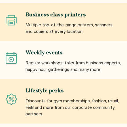
Business-class printers
Multiple top-of-the-range printers, scanners,
and copiers at every location
Weekly events
Regular workshops, talks from business experts,
happy hour gatherings and many more
Lifestyle perks
Discounts for gym memberships, fashion, retail,
F&B and more from our corporate community
partners