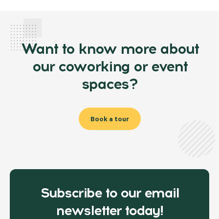
Want to know more about
our coworking or event
spaces?
Book a tour
Subscribe to our email
newsletter today!