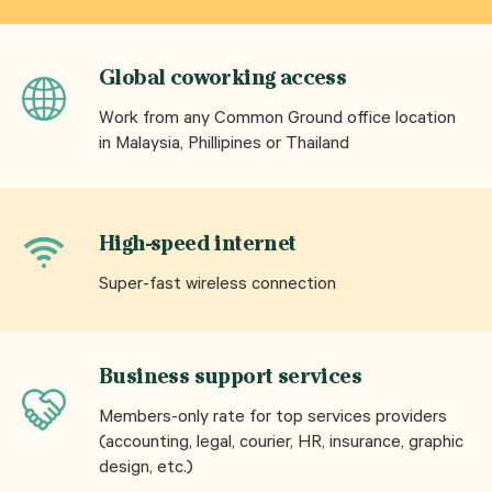
Global coworking access
Work from any Common Ground office location
in Malaysia, Phillipines or Thailand
High-speed internet
Super-fast wireless connection
Business support services
Members-only rate for top services providers
(accounting, legal, courier, HR, insurance, graphic
design, etc.)