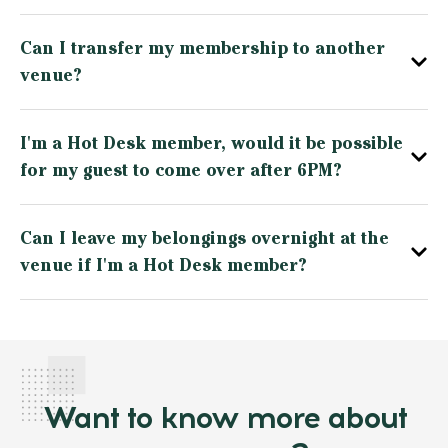
Can I transfer my membership to another
venue?
I'm a Hot Desk member, would it be possible
for my guest to come over after 6PM?
Can I leave my belongings overnight at the
venue if I'm a Hot Desk member?
Want to know more about