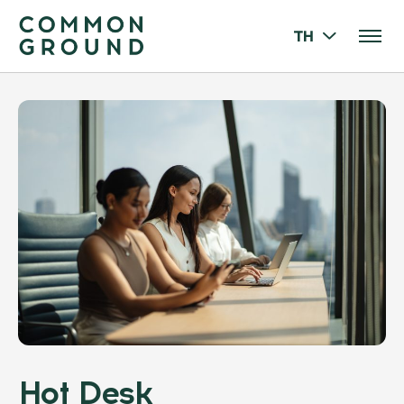
TH
Hot Desk