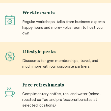
Weekly events
Regular workshops, talks from business experts,
happy hours and more––plus room to host your
own
Lifestyle perks
Discounts for gym memberships, travel, and
much more with our corporate partners
Free refreshments
Complimentary coffee, tea, and water (micro-
roasted coffee and professional baristas at
selected locations)