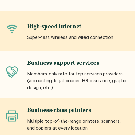
High-speed internet
Super-fast wireless and wired connection
Business support services
Members-only rate for top services providers
(accounting, legal, courier, HR, insurance, graphic
design, etc.)
Business-class printers
Multiple top-of-the-range printers, scanners,
and copiers at every location