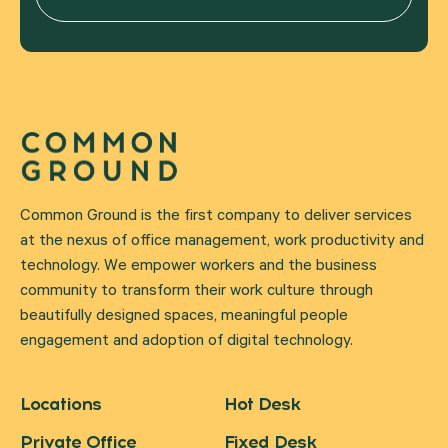
Common Ground is the first company to deliver services
at the nexus of office management, work productivity and
technology. We empower workers and the business
community to transform their work culture through
beautifully designed spaces, meaningful people
engagement and adoption of digital technology.
Locations
Hot Desk
Private Office
Fixed Desk