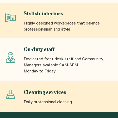
Stylish interiors
Highly designed workspaces that balance
professionalism and style
On-duty staff
Dedicated front desk staff and Community
Managers available 9AM-6PM
Monday to Friday
Cleaning services
Daily professional cleaning