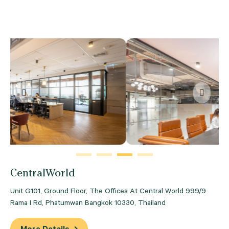
Previous
Next
CentralWorld
Unit G101, Ground Floor, The Offices At Central World 999/9
Rama I Rd, Phatumwan Bangkok 10330, Thailand