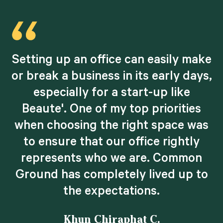
Setting up an office can easily make
d
or break a business in its early days,
especially for a start-up like
Beaute'. One of my top priorities
when choosing the right space was
.
to ensure that our office rightly
e
represents who we are. Common
Ground has completely lived up to
the expectations.
Khun Chiraphat C.