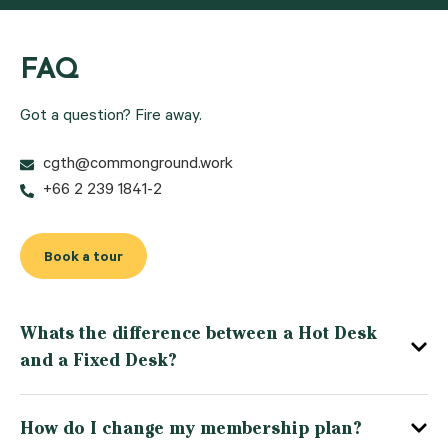
FAQ
Got a question? Fire away.
cgth@commonground.work
+66 2 239 1841-2
Book a tour
Whats the difference between a Hot Desk
and a Fixed Desk?
How do I change my membership plan?