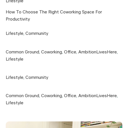
Lifestyle
How To Choose The Right Coworking Space For
Productivity
Lifestyle
,
Community
Common Ground
,
Coworking
,
Office
,
AmbitionLivesHere
,
Lifestyle
Lifestyle
,
Community
Common Ground
,
Coworking
,
Office
,
AmbitionLivesHere
,
Lifestyle