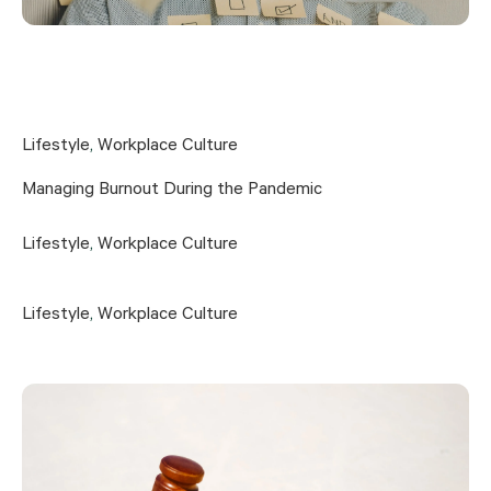
Lifestyle
,
Workplace Culture
Managing Burnout During the Pandemic
Lifestyle
,
Workplace Culture
Lifestyle
,
Workplace Culture