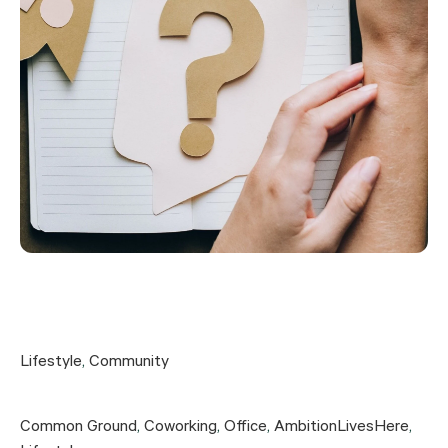
Lifestyle
,
Community
Common Ground
,
Coworking
,
Office
,
AmbitionLivesHere
,