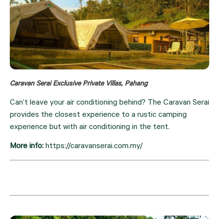
Caravan Serai Exclusive Private Villas, Pahang
Can’t leave your air conditioning behind? The Caravan Serai 
provides the closest experience to a rustic camping 
experience but with air conditioning in the tent.
More info: 
https://caravanserai.com.my/