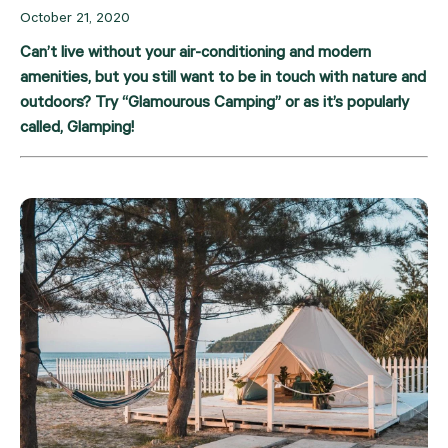
October 21, 2020
Can’t live without your air-conditioning and modern 
amenities, but you still want to be in touch with nature and 
outdoors? Try “Glamourous Camping” or as it’s popularly 
called, Glamping!