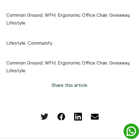
Common Ground
,
WFH
,
Ergonomic Office Chair
,
Giveaway
,
Lifestyle
Lifestyle
,
Community
Common Ground
,
WFH
,
Ergonomic Office Chair
,
Giveaway
,
Lifestyle
Share this article