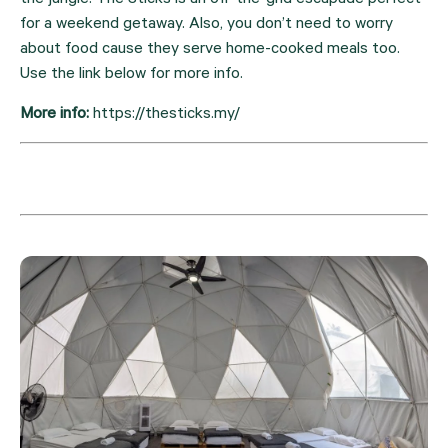
the jungle. The Sticks is an off-the-grid escapade perfect 
for a weekend getaway. Also, you don’t need to worry 
about food cause they serve home-cooked meals too. 
Use the link below for more info.
More info: 
https://thesticks.my/