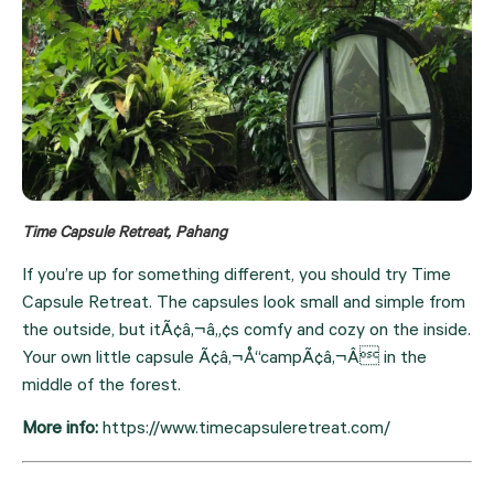
Time Capsule Retreat, Pahang
If you’re up for something different, you should try Time 
Capsule Retreat. The capsules look small and simple from 
the outside, but itÃ¢â‚¬â„¢s comfy and cozy on the inside. 
Your own little capsule Ã¢â‚¬Å“campÃ¢â‚¬Â in the 
middle of the forest.
More info: 
https://www.timecapsuleretreat.com/