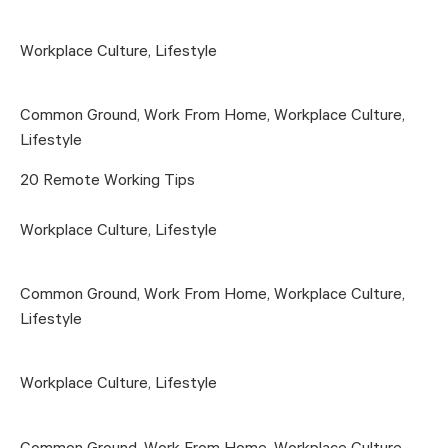
Workplace Culture
,
Lifestyle
Common Ground
,
Work From Home
,
Workplace Culture
,
Lifestyle
20 Remote Working Tips
Workplace Culture
,
Lifestyle
Common Ground
,
Work From Home
,
Workplace Culture
,
Lifestyle
Workplace Culture
,
Lifestyle