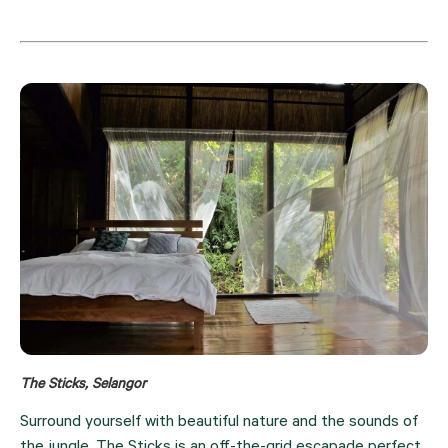
The Sticks, Selangor
Surround yourself with beautiful nature and the sounds of 