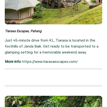
Tiarasa Escapes, Pahang
Just 45-minute drive from KL, Tiarasa is located in the 
foothills of Janda Baik. Get ready to be transported to a 
glamping setting for a memorable weekend away.
More info: 
https://www.tiarasaescapes.com/