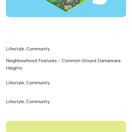
Lifestyle
,
Community
Neighbourhood Features – Common Ground Damansara
Heights
Lifestyle
,
Community
Lifestyle
,
Community