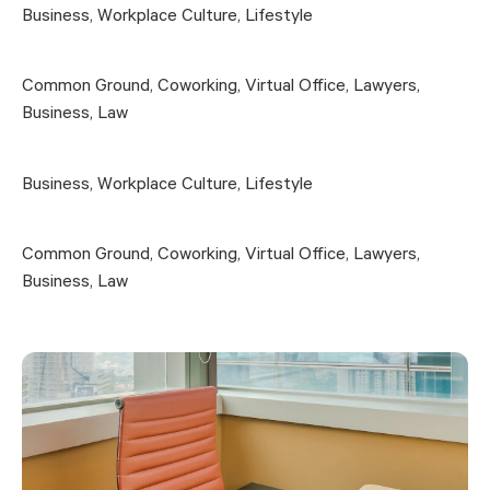
Business
,
Workplace Culture
,
Lifestyle
Common Ground
,
Coworking
,
Virtual Office
,
Lawyers
,
Business
,
Law
Business
,
Workplace Culture
,
Lifestyle
Common Ground
,
Coworking
,
Virtual Office
,
Lawyers
,
Business
,
Law