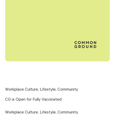
Workplace Culture
,
Lifestyle
,
Community
CG is Open for Fully Vaccinated
Workplace Culture
,
Lifestyle
,
Community