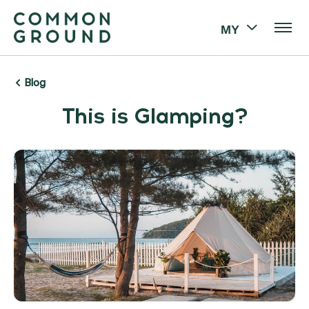
MY
Blog
This is Glamping?