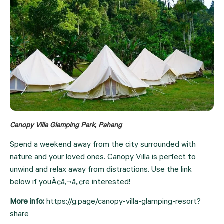
Canopy Villa Glamping Park, Pahang
Spend a weekend away from the city surrounded with 
nature and your loved ones. Canopy Villa is perfect to 
unwind and relax away from distractions. Use the link 
below if youÃ¢â‚¬â„¢re interested!
More info: 
https://g.page/canopy-villa-glamping-resort?
share