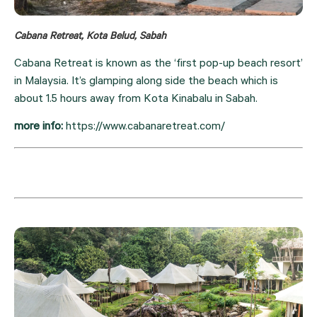
Cabana Retreat, Kota Belud, Sabah
Cabana Retreat is known as the ‘first pop-up beach resort’ 
in Malaysia. It’s glamping along side the beach which is 
about 1.5 hours away from Kota Kinabalu in Sabah.
more info: 
https://www.cabanaretreat.com/