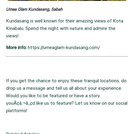
Umea Glam Kundasang, Sabah
Kundasang is well known for their amazing views of Kota 
Kinabalu. Spend the night with nature and admire the 
views!
More info: 
https://umeaglam-kundasang.com/
If you get the chance to enjoy these tranquil locations, do 
drop us a message and tell us all about your experience. 
Would you like to be featured or have a story 
youÃ¢â‚¬â„¢d like us to feature? Let us know on our social 
platforms!