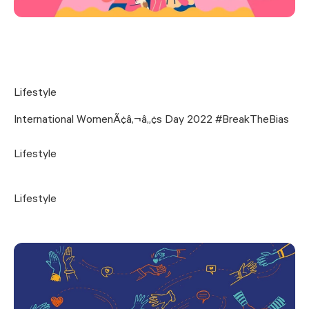
Lifestyle
International WomenÃ¢â‚¬â„¢s Day 2022 #BreakTheBias
Lifestyle
Lifestyle