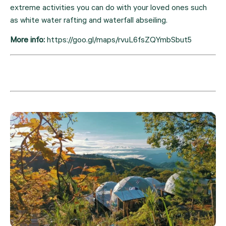
extreme activities you can do with your loved ones such 
as white water rafting and waterfall abseiling.
More info: 
https://goo.gl/maps/rvuL6fsZQYmbSbut5