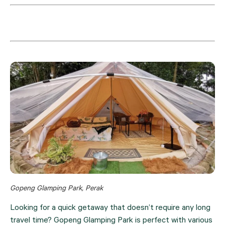
Gopeng Glamping Park, Perak
Looking for a quick getaway that doesn’t require any long 
travel time? Gopeng Glamping Park is perfect with various 