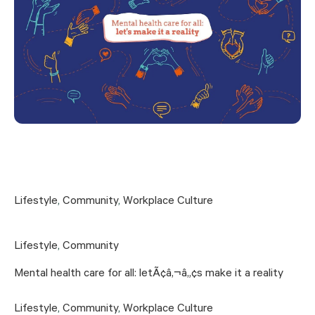
Lifestyle
,
Community
,
Workplace Culture
Lifestyle
,
Community
Mental health care for all: letÃ¢â‚¬â„¢s make it a reality
Lifestyle
,
Community
,
Workplace Culture