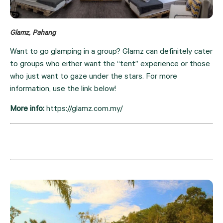
Glamz, Pahang
Want to go glamping in a group? Glamz can definitely cater 
to groups who either want the “tent” experience or those 
who just want to gaze under the stars. For more 
information, use the link below!
More info: 
https://glamz.com.my/