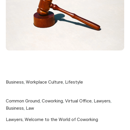
Business
,
Workplace Culture
,
Lifestyle
Common Ground
,
Coworking
,
Virtual Office
,
Lawyers
,
Business
,
Law
Lawyers, Welcome to the World of Coworking