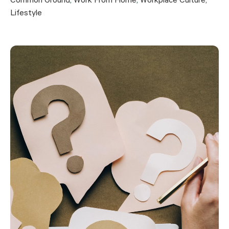
Common Ground
,
Work From Home
,
Workplace Culture
,
Lifestyle