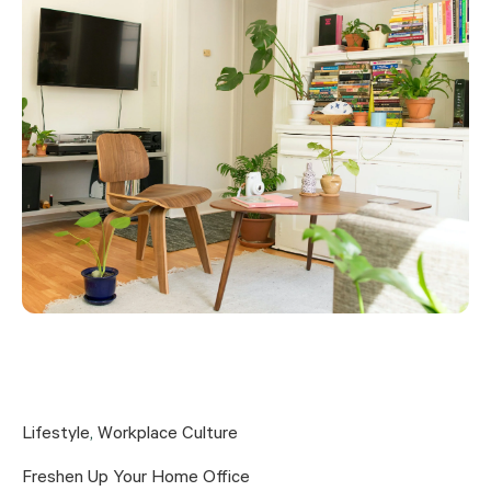
Lifestyle
,
Workplace Culture
Freshen Up Your Home Office