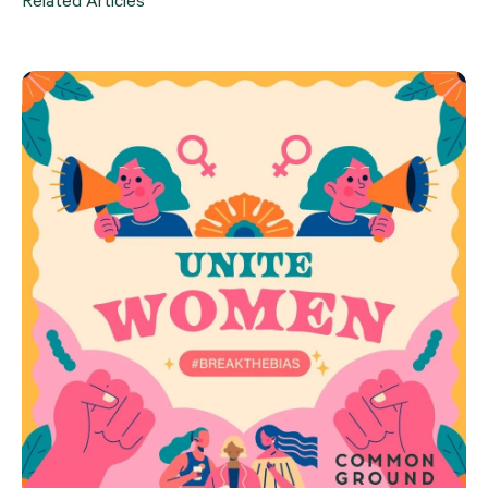
Related Articles