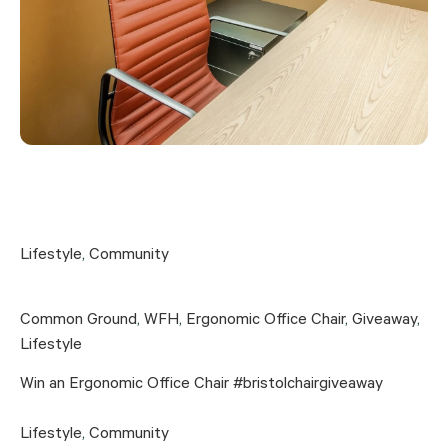
Lifestyle
,
Community
Common Ground
,
WFH
,
Ergonomic Office Chair
,
Giveaway
,
Lifestyle
Win an Ergonomic Office Chair #bristolchairgiveaway
Lifestyle
,
Community