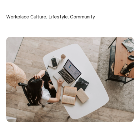
Workplace Culture
,
Lifestyle
,
Community