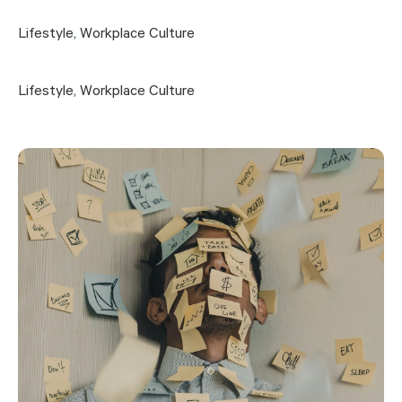
Lifestyle
,
Workplace Culture
Lifestyle
,
Workplace Culture