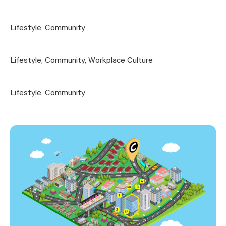
Lifestyle
,
Community
Lifestyle
,
Community
,
Workplace Culture
Lifestyle
,
Community