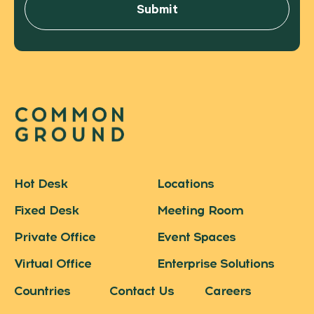
Hot Desk
Locations
Fixed Desk
Meeting Room
Private Office
Event Spaces
Virtual Office
Enterprise Solutions
Countries
Contact Us
Careers