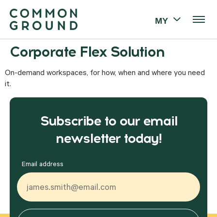
MY
Corporate Flex Solution
On-demand workspaces, for how, when and where you need
it.
Subscribe to our email
newsletter today!
Email address