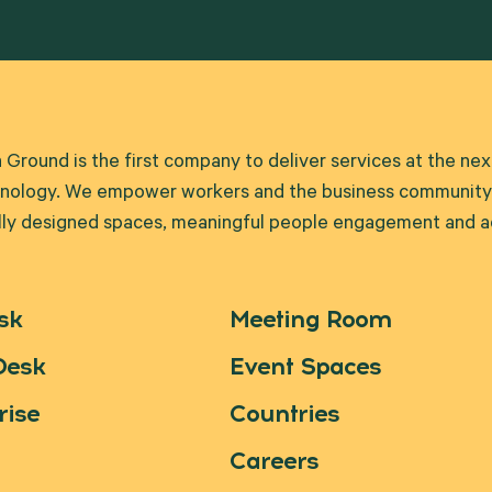
round is the first company to deliver services at the ne
nology. We empower workers and the business community t
lly designed spaces, meaningful people engagement and ad
sk
Meeting Room
Desk
Event Spaces
rise
Countries
Careers