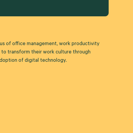
xus of office management, work productivity
o transform their work culture through
option of digital technology.