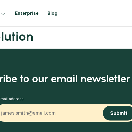
Enterprise
Blog
lution
ibe to our email newsletter
Email address