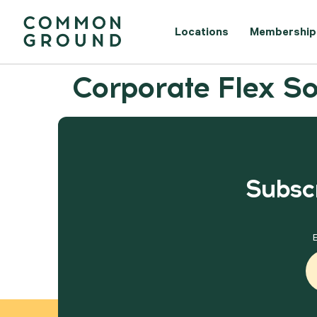
Locations
Membership
Corporate Flex So
Subscr