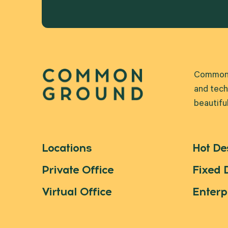
Common G
and tech
beautifu
Locations
Hot De
Private Office
Fixed 
Virtual Office
Enterp