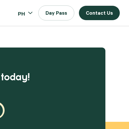
PH
Day Pass
Contact Us
 today!