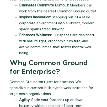
Eliminates Commute Burnout:
Members can
work from the nearest Common Ground outlet.
Inspires Innovation:
Stepping out of a stale
corporate environment into a vibrant, modern
space sparks fresh thinking.
Enhances Wellness:
Our spaces are designed
with natural light, ergonomic furniture, and
active communities that foster mental well-
being.
Why Common Ground
for Enterprise?
Common Ground isn’t just for startups. We
specialize in custom-built hybrid work solutions for
large-scale organizations.
Agility:
Scale your footprint up or down
instantly without the risk of long-term