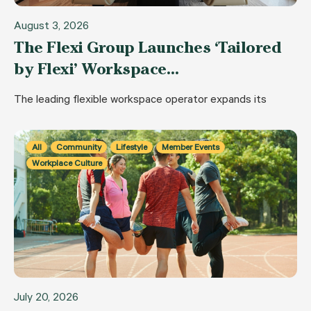
August 3, 2026
The Flexi Group Launches ‘Tailored
by Flexi’ Workspace…
The leading flexible workspace operator expands its
All
Community
Lifestyle
Member Events
Workplace Culture
July 20, 2026