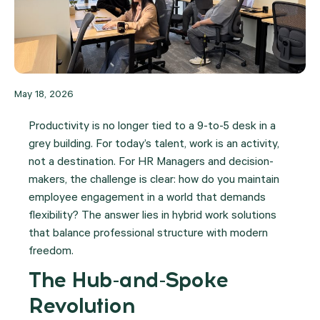
May 18, 2026
Productivity is no longer tied to a 9-to-5 desk in a
grey building. For today’s talent, work is an activity,
not a destination. For HR Managers and decision-
makers, the challenge is clear: how do you maintain
employee engagement in a world that demands
flexibility?
The answer lies in hybrid work solutions
that balance professional structure with modern
freedom.
The Hub-and-Spoke
Revolution