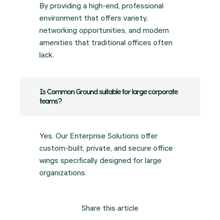
By providing a high-end, professional
environment that offers variety,
networking opportunities, and modern
amenities that traditional offices often
lack.
Is Common Ground suitable for large corporate
teams?
Yes. Our Enterprise Solutions offer
custom-built, private, and secure office
wings specifically designed for large
organizations.
Share this article