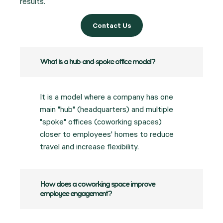
results.
Contact Us
What is a hub-and-spoke office model?
It is a model where a company has one
main "hub" (headquarters) and multiple
"spoke" offices (coworking spaces)
closer to employees' homes to reduce
travel and increase flexibility.
How does a coworking space improve
employee engagement?