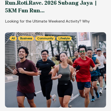
Run.Roti.Rave. 2026 Subang Jaya |
5KM Fun Run…
Looking for the Ultimate Weekend Activity? Why
All
Business
Community
Lifestyle