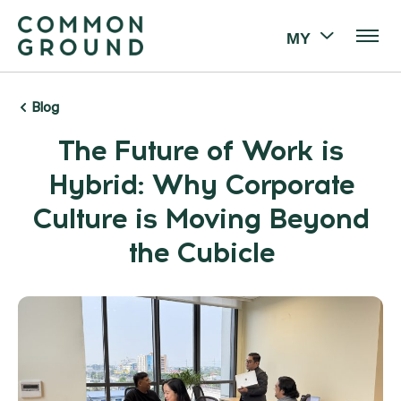
MY
Blog
The Future of Work is
Hybrid: Why Corporate
Culture is Moving Beyond
the Cubicle