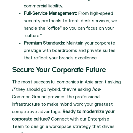
commercial liability.
Full-Service Management:
From high-speed
security protocols to front-desk services, we
handle the “office” so you can focus on your
“culture.”
Premium Standards:
Maintain your corporate
prestige with boardrooms and private suites
that reflect your brand’s excellence.
Secure Your Corporate Future
The most successful companies in Asia aren’t asking
if
they should go hybrid, they’re asking
how
.
Common Ground provides the professional
infrastructure to make hybrid work your greatest
competitive advantage.
Ready to modernize your
corporate culture?
Connect with our Enterprise
Team to design a workspace strategy that drives