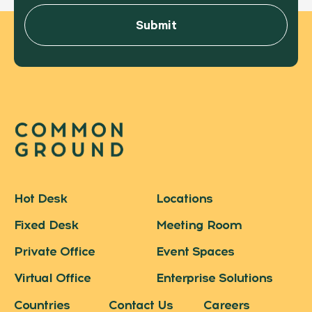
Hot Desk
Locations
Fixed Desk
Meeting Room
Private Office
Event Spaces
Virtual Office
Enterprise Solutions
Countries
Contact Us
Careers