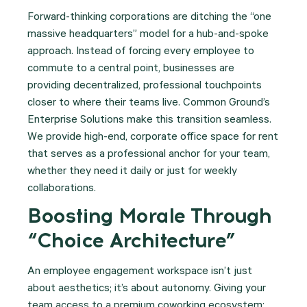
Forward-thinking corporations are ditching the “one
massive headquarters” model for a hub-and-spoke
approach. Instead of forcing every employee to
commute to a central point, businesses are
providing decentralized, professional touchpoints
closer to where their teams live.
Common Ground’s
Enterprise Solutions make this transition seamless.
We provide high-end, corporate office space for rent
that serves as a professional anchor for your team,
whether they need it daily or just for weekly
collaborations.
Boosting Morale Through
“Choice Architecture”
An employee engagement workspace isn’t just
about aesthetics; it’s about autonomy. Giving your
team access to a premium coworking ecosystem: