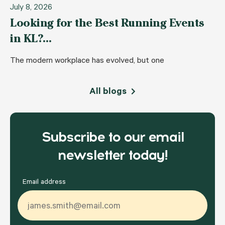
July 8, 2026
Looking for the Best Running Events
in KL?…
The modern workplace has evolved, but one
All blogs
Subscribe to our email
newsletter today!
Email address