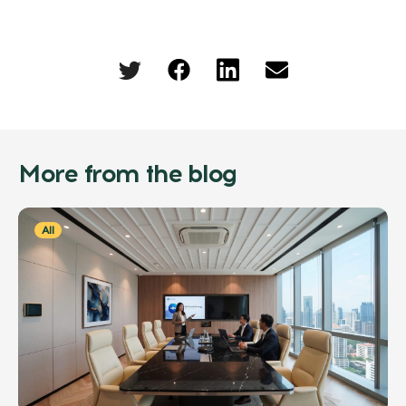
More from the blog
All