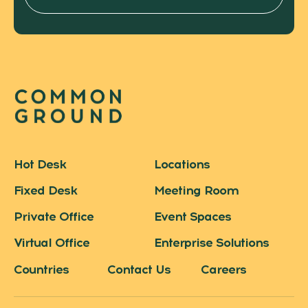
Hot Desk
Locations
Fixed Desk
Meeting Room
Private Office
Event Spaces
Virtual Office
Enterprise Solutions
Countries
Contact Us
Careers