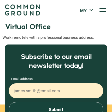
MY
Virtual Office
Work remotely with a professional business address.
Subscribe to our email
newsletter today!
Email address