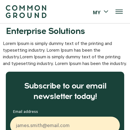
MY
Enterprise Solutions
Lorem Ipsum is simply dummy text of the printing and
typesetting industry. Lorem Ipsum has been the
industry.Lorem Ipsum is simply dummy text of the printing
and typesetting industry. Lorem Ipsum has been the industry.
Subscribe to our email
newsletter today!
Email address