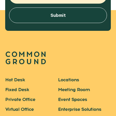
Hot Desk
Locations
Fixed Desk
Meeting Room
Private Office
Event Spaces
Virtual Office
Enterprise Solutions