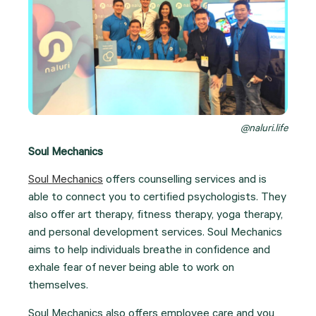
@naluri.life
Soul Mechanics
Soul Mechanics
offers counselling services and is
able to connect you to certified psychologists. They
also offer art therapy, fitness therapy, yoga therapy,
and personal development services. Soul Mechanics
aims to help individuals breathe in confidence and
exhale fear of never being able to work on
themselves.
Soul Mechanics also offers employee care and you