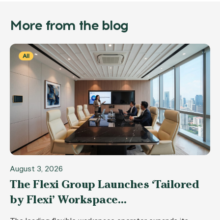
More from the blog
All
August 3, 2026
The Flexi Group Launches ‘Tailored
by Flexi’ Workspace…