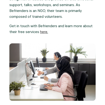
support, talks, workshops, and seminars. As
Befrienders is an NGO, their team is primarily
composed of trained volunteers.
Get in touch with Befrienders and learn more about
their free services
here
.