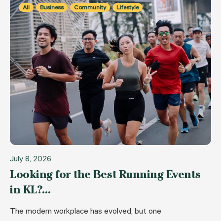
All
Business
Community
Lifestyle
July 8, 2026
Looking for the Best Running Events
in KL?…
The modern workplace has evolved, but one