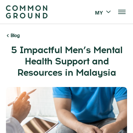
MY
Blog
5 Impactful Men’s Mental
Health Support and
Resources in Malaysia