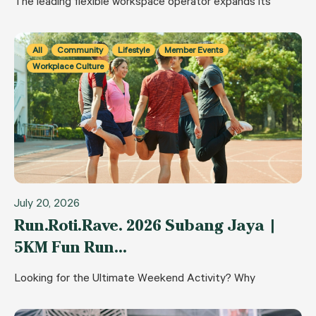
The leading flexible workspace operator expands its
All
Community
Lifestyle
Member Events
Workplace Culture
July 20, 2026
Run.Roti.Rave. 2026 Subang Jaya |
5KM Fun Run…
Looking for the Ultimate Weekend Activity? Why