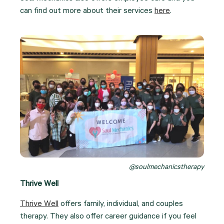
can find out more about their services
here
.
@soulmechanicstherapy
Thrive Well
Thrive Well
offers family, individual, and couples
therapy. They also offer career guidance if you feel