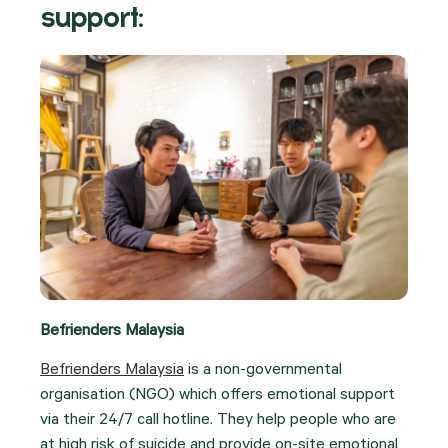
support:
Befrienders Malaysia
Befrienders Malaysia
is a non-governmental
organisation (NGO) which offers emotional support
via their 24/7 call hotline. They help people who are
at high risk of suicide and provide on-site emotional