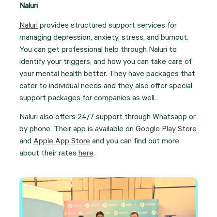
Naluri
Naluri
provides structured support services for
managing depression, anxiety, stress, and burnout.
You can get professional help through Naluri to
identify your triggers, and how you can take care of
your mental health better. They have packages that
cater to individual needs and they also offer special
support packages for companies as well.
Naluri also offers 24/7 support through Whatsapp or
by phone. Their app is available on
Google Play Store
and
Apple App Store
and you can find out more
about their rates
here
.