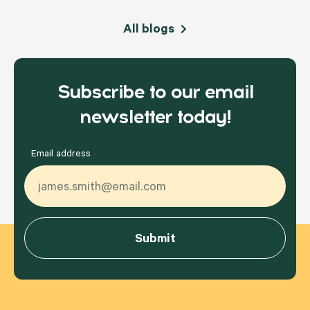
All blogs
Subscribe to our email
newsletter today!
Email address