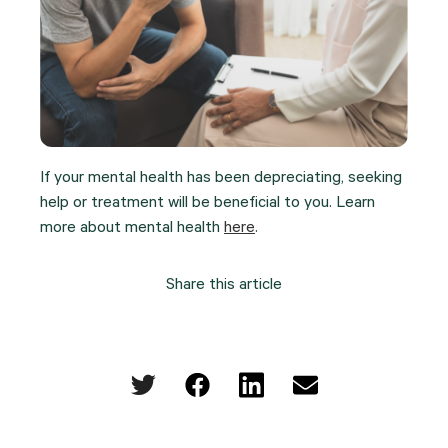
If your mental health has been depreciating, seeking
help or treatment will be beneficial to you. Learn
more about mental health
here
.
Share this article