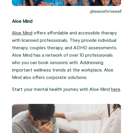
@wearethrivewell
Aloe Mind
Aloe Mind
offers affordable and accessible therapy
with licensed professionals. They provide individual
therapy, couples therapy, and ADHD assessments.
Aloe Mind has a network of over 10 professionals
who you can book sessions with. Addressing
important wellness trends at the workplace, Aloe
Mind also offers corporate solutions.
Start your mental health journey with Aloe Mind
here
.