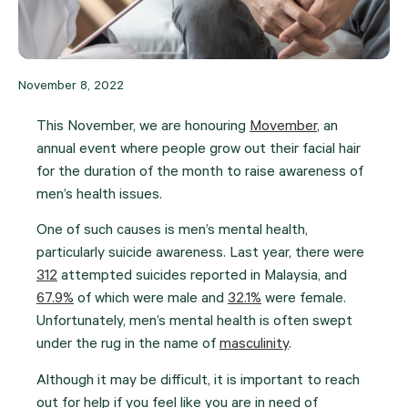
November 8, 2022
This November, we are honouring
Movember
, an
annual event where people grow out their facial hair
for the duration of the month to raise awareness of
men’s health issues.
One of such causes is men’s mental health,
particularly suicide awareness. Last year, there were
312
attempted suicides reported in Malaysia, and
67.9%
of which were male and
32.1%
were female.
Unfortunately, men’s mental health is often swept
under the rug in the name of
masculinity
.
Although it may be difficult, it is important to reach
out for help if you feel like you are in need of