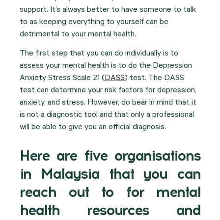
support. It’s always better to have someone to talk
to as keeping everything to yourself can be
detrimental to your mental health.
The first step that you can do individually is to
assess your mental health is to do the Depression
Anxiety Stress Scale 21 (
DASS
) test. The DASS
test can determine your risk factors for depression,
anxiety, and stress. However, do bear in mind that it
is not a diagnostic tool and that only a professional
will be able to give you an official diagnosis.
Here are five organisations
in Malaysia that you can
reach out to for mental
health resources and