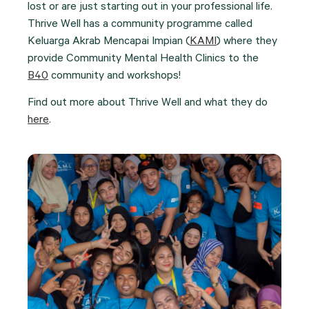
lost or are just starting out in your professional life.
Thrive Well has a community programme called
Keluarga Akrab Mencapai Impian (
KAMI
) where they
provide Community Mental Health Clinics to the
B40
community and workshops!
Find out more about Thrive Well and what they do
here
.