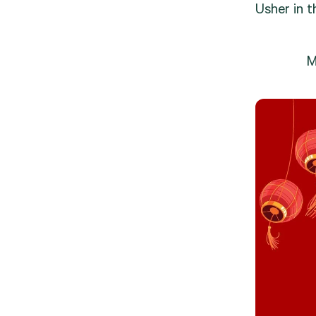
Usher in t
M