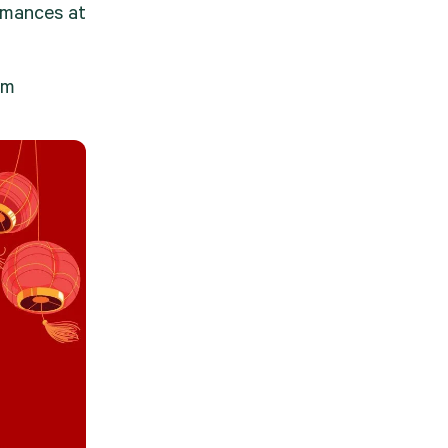
rmances at 
am