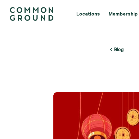
Locations
Membership
Blog