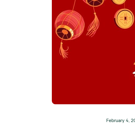
February 4, 