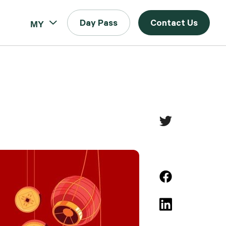
MY
Day Pass
Contact Us