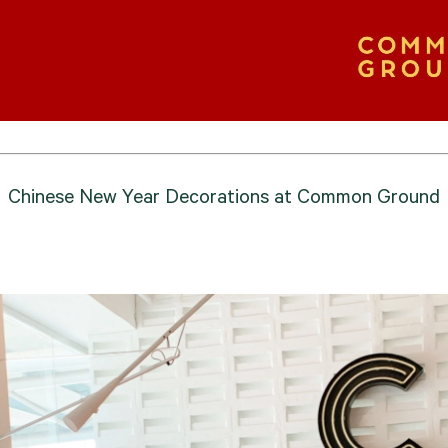
Chinese New Year Decorations at Common Ground