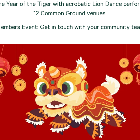
he Year of the Tiger with acrobatic Lion Dance perfo
12 Common Ground venues.
embers Event: Get in touch with your community te