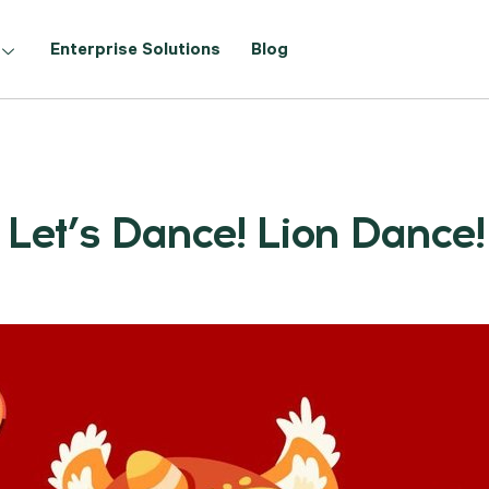
Enterprise Solutions
Blog
Let’s Dance! Lion Dance!