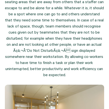
seating areas that are away from others that a staffer can 
escape to and be alone for a while. Whatever it is, it should 
be a spot where one can go to and others understand 
that they need some time to themselves. In case of a real 
lack of space, though, team members should recognise 
cues given out by teammates that they are not to be 
disturbed, for example when they have their headphones 
on and are not looking at other people, or have an actual 
Ã¢â‚¬Å“Do Not DisturbÃ¢â‚¬Â sign displayed 
somewhere near their workstation. By allowing co-workers 
to have time to finish a task or plan their work 
uninterrupted, better productivity and work efficiency can 
be expected.