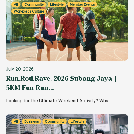
All
Community
Lifestyle
Member Events
Workplace Culture
July 20, 2026
Run.Roti.Rave. 2026 Subang Jaya |
5KM Fun Run…
Looking for the Ultimate Weekend Activity? Why
All
Business
Community
Lifestyle