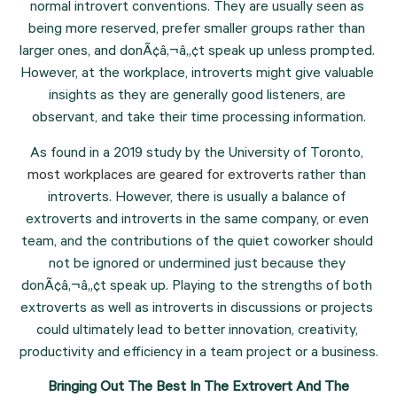
normal introvert conventions. They are usually seen as 
being more reserved, prefer smaller groups rather than 
larger ones, and donÃ¢â‚¬â„¢t speak up unless prompted. 
However, at the workplace, introverts might give valuable 
insights as they are generally good listeners, are 
observant, and take their time processing information.
As found in a 2019 study by the University of Toronto, 
most workplaces are geared for extroverts
 rather than 
introverts. However, there is usually a balance of 
extroverts and introverts in the same company, or even 
team, and the contributions of the quiet coworker should 
not be ignored or undermined just because they 
donÃ¢â‚¬â„¢t speak up. Playing to the strengths of both 
extroverts as well as introverts in discussions or projects 
could ultimately lead to better innovation, creativity, 
productivity and efficiency in a team project or a business.
 Bringing Out The Best In The Extrovert And The 