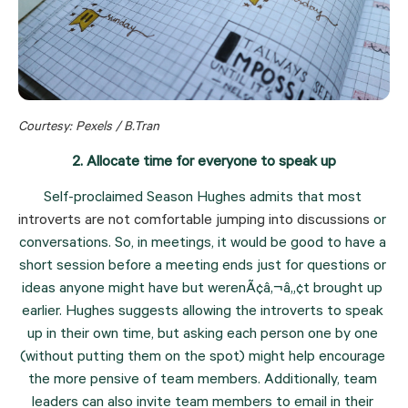
Courtesy: Pexels / B.Tran
2. Allocate time for everyone to speak up
Self-proclaimed Season Hughes admits that most 
introverts are not comfortable jumping into discussions
 or 
conversations. So, in meetings, it would be good to have a 
short session before a meeting ends just for questions or 
ideas anyone might have but werenÃ¢â‚¬â„¢t brought up 
earlier. Hughes suggests allowing the introverts to speak 
up in their own time, but asking each person one by one 
(without putting them on the spot) might help encourage 
the more pensive of team members. Additionally, team 
leaders can also invite team members to email in their 