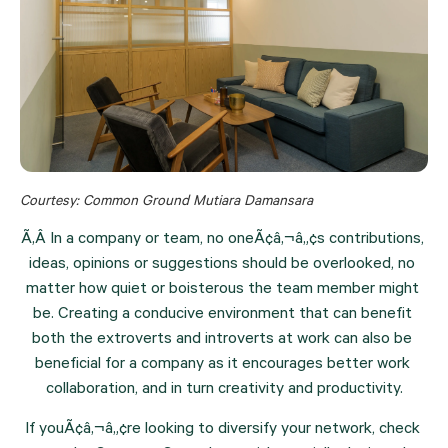
Courtesy: Common Ground Mutiara Damansara
Ã‚Â In a company or team, no oneÃ¢â‚¬â„¢s contributions, 
ideas, opinions or suggestions should be overlooked, no 
matter how quiet or boisterous the team member might 
be. Creating a conducive environment that can benefit 
both the extroverts and introverts at work can also be 
beneficial for a company as it encourages better work 
collaboration, and in turn creativity and productivity.
If youÃ¢â‚¬â„¢re looking to diversify your network, check 