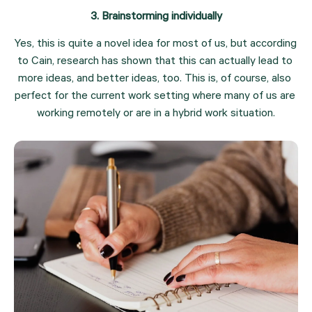
3. Brainstorming individually
Yes, this is quite a novel idea for most of us, but according 
to Cain, research has shown that this can actually lead to 
more ideas, and better ideas, too. This is, of course, also 
perfect for the current work setting where many of us are 
working remotely or are in a hybrid work situation.