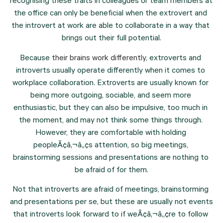
recognising these traits in colleagues or team members at 
the office can only be beneficial when the extrovert and 
the introvert at work are able to collaborate in a way that 
brings out their full potential.
Because 
their brains work differently
, extroverts and 
introverts usually operate differently when it comes to 
workplace collaboration. Extroverts are usually known for 
being more outgoing, sociable, and seem more 
enthusiastic, but they can also be impulsive, too much in 
the moment, and may not think some things through. 
However, they are comfortable with holding 
peopleÃ¢â‚¬â„¢s attention, so big meetings, 
brainstorming sessions and presentations are nothing to 
be afraid of for them.
Not that introverts are afraid of meetings, brainstorming 
and presentations per se, but these are usually not events 
that introverts look forward to if weÃ¢â‚¬â„¢re to follow 