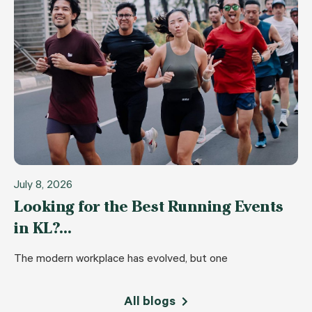
July 8, 2026
Looking for the Best Running Events
in KL?…
The modern workplace has evolved, but one
All blogs