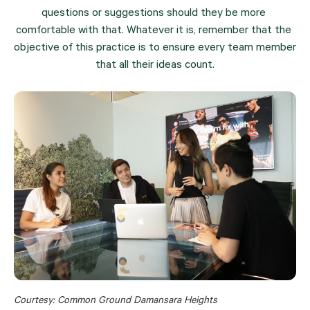
questions or suggestions should they be more 
comfortable with that. Whatever it is, remember that the 
objective of this practice is to ensure every team member 
that all their ideas count.
Courtesy: Common Ground Damansara Heights