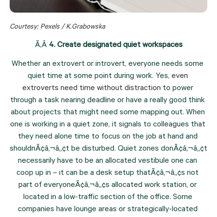
Courtesy: Pexels / K.Grabowska
Ã‚Â 
4. Create designated quiet workspaces
Whether an extrovert or introvert, everyone needs some 
quiet time at some point during work. Yes, 
even 
extroverts need time without distraction
 to power 
through a task nearing deadline or have a really good think 
about projects that might need some mapping out. When 
one is working in a quiet zone, it signals to colleagues that 
they need alone time to focus on the job at hand and 
shouldnÃ¢â‚¬â„¢t be disturbed. Quiet zones donÃ¢â‚¬â„¢t 
necessarily have to be an allocated vestibule one can 
coop up in – it can be a desk setup thatÃ¢â‚¬â„¢s not 
part of everyoneÃ¢â‚¬â„¢s allocated work station, or 
located in a low-traffic section of the office. Some 
companies have lounge areas or strategically-located 