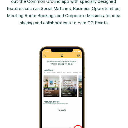
out the Common Ground app with specially designed 
features such as Social Matches, Business Opportunities, 
Meeting Room Bookings and Corporate Missions for idea 
sharing and collaborations to earn CG Points.