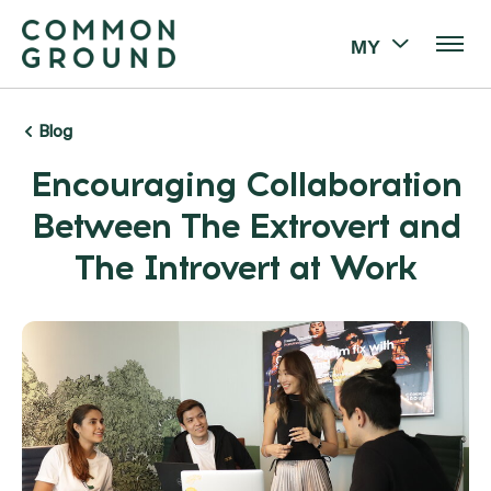
MY
Blog
Encouraging Collaboration
Between The Extrovert and
The Introvert at Work