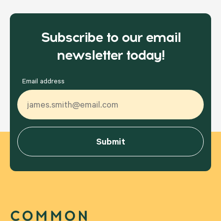
Subscribe to our email
newsletter today!
Email address