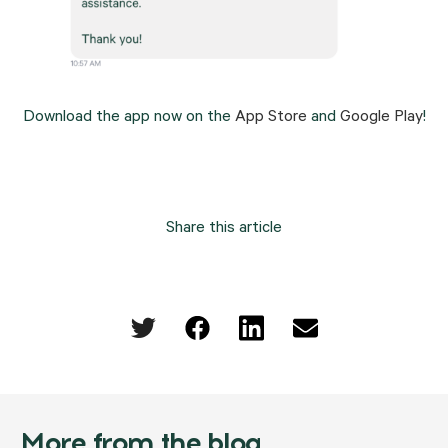
Download the app now on the 
App Store
 and 
Google Play
!
Share this article
More from the blog