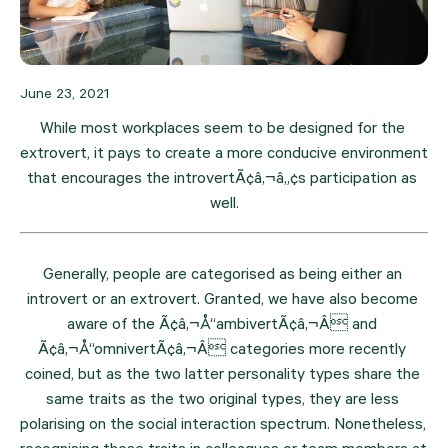
June 23, 2021
While most workplaces seem to be designed for the 
extrovert, it pays to create a more conducive environment 
that encourages the introvertÃ¢â‚¬â„¢s participation as 
well.
Generally, people are categorised as being either an 
introvert or an extrovert. Granted, we have also become 
aware of the Ã¢â‚¬Å“ambivertÃ¢â‚¬Â and 
Ã¢â‚¬Å“omnivertÃ¢â‚¬Â categories more recently 
coined, but as the two latter personality types share the 
same traits as the two original types, they are less 
polarising on the social interaction spectrum. Nonetheless, 