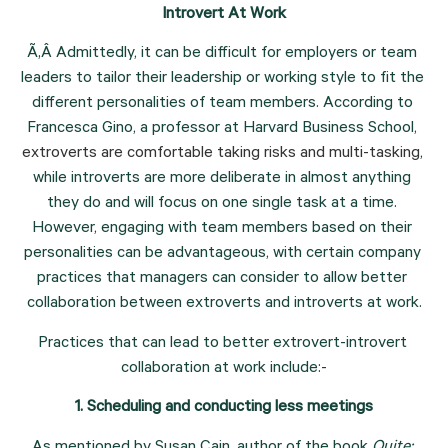
Introvert At Work
Ã‚Â Admittedly, it can be difficult for employers or team 
leaders to tailor their leadership or working style to fit the 
different personalities of team members. According to 
Francesca Gino, a professor at Harvard Business School, 
extroverts are comfortable taking risks and multi-tasking
, 
while introverts are more deliberate in almost anything 
they do and will focus on one single task at a time. 
However, engaging with team members based on their 
personalities can be advantageous, with certain company 
practices that managers can consider to allow better 
collaboration between extroverts and introverts at work.
Practices that can lead to better extrovert-introvert 
collaboration at work include:-
1. Scheduling and conducting less meetings
As mentioned by Susan Cain, author of the book 
Quite: 