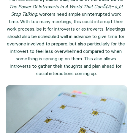
The Power Of Introverts In A World That CanÃ¢â‚¬â„¢t 
Stop Talking
, workers need ample uninterrupted work 
time. With too many meetings, this could interrupt their 
work process, be it for introverts or extroverts. Meetings 
should also be scheduled well in advance to give time for 
everyone involved to prepare, but also particularly for the 
introvert to feel less overwhelmed compared to when 
something is sprung up on them. This also allows 
introverts to gather their thoughts and plan ahead for 
social interactions coming up.