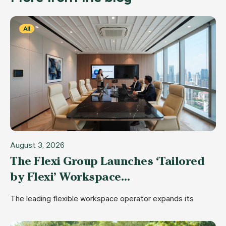
All
August 3, 2026
The Flexi Group Launches ‘Tailored
by Flexi’ Workspace…
The leading flexible workspace operator expands its