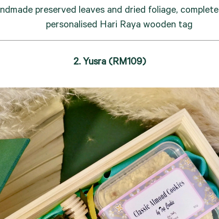
ndmade preserved leaves and dried foliage, complete 
personalised Hari Raya wooden tag
2. Yusra (RM109)