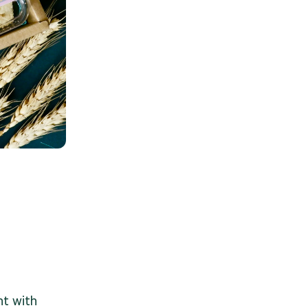
t with 