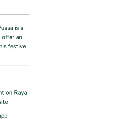
uasa is a 
offer an 
is festive 
t on Raya 
ite
app