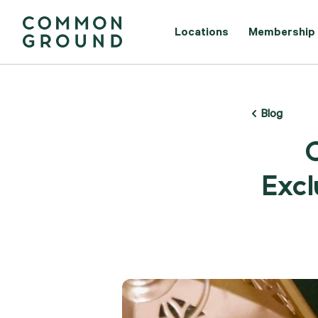
Locations
Membership
Blog
Excl