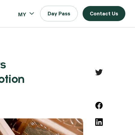
MY
Day Pass
Contact Us
s
otion