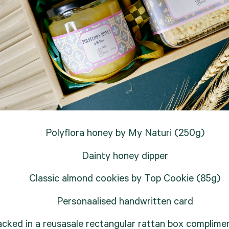
Polyflora honey by My Naturi (250g)
Dainty honey dipper
Classic almond cookies by Top Cookie (85g)
Personaalised handwritten card
cked in a reusasale rectangular rattan box complimen