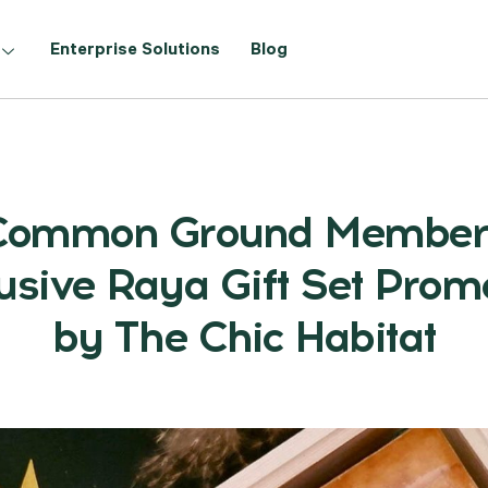
Enterprise Solutions
Blog
Common Ground Member
usive Raya Gift Set Prom
by The Chic Habitat