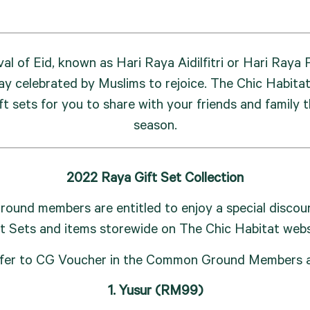
val of Eid, known as Hari Raya Aidilfitri or Hari Raya P
ay celebrated by Muslims to rejoice. The Chic Habitat 
ft sets for you to share with your friends and family th
season.
2022 Raya Gift Set Collection
und members are entitled to enjoy a special discoun
ft Sets and items storewide on The Chic Habitat webs
fer to CG Voucher in the Common Ground Members 
1. Yusur (RM99)