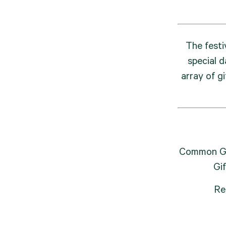
The festi
special d
array of gi
Common Gro
Gi
Re