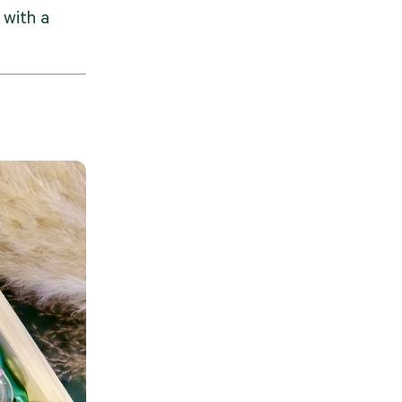
with a 