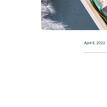
April 6, 2022