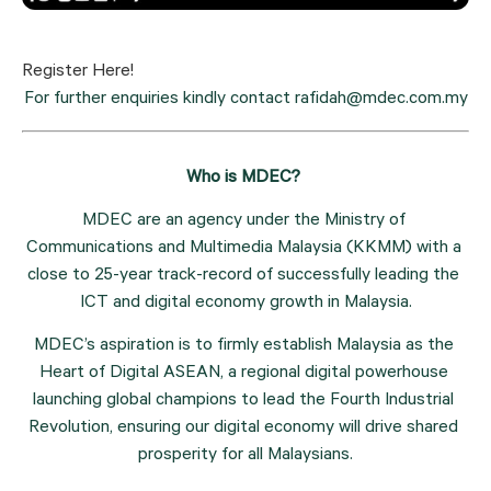
Register Here!
For further enquiries kindly contact rafidah@mdec.com.my
Who is MDEC? 
MDEC are an agency under the Ministry of 
Communications and Multimedia Malaysia (KKMM) with a 
close to 25-year track-record of successfully leading the 
ICT and digital economy growth in Malaysia.
MDEC’s aspiration is to firmly establish Malaysia as the 
Heart of Digital ASEAN, a regional digital powerhouse 
launching global champions to lead the Fourth Industrial 
Revolution, ensuring our digital economy will drive shared 
prosperity for all Malaysians.