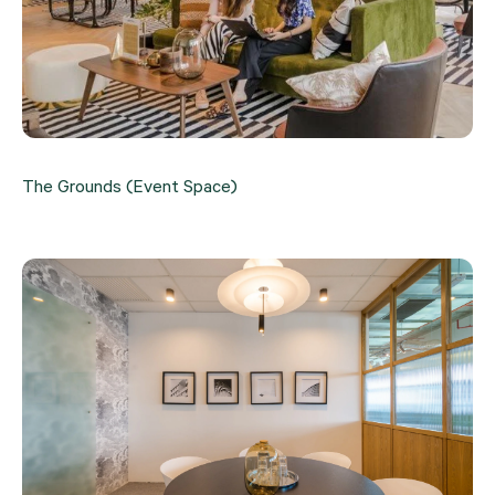
The Grounds (Event Space)