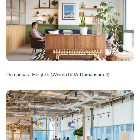
Damansara Heights (Wisma UOA Damansara II)