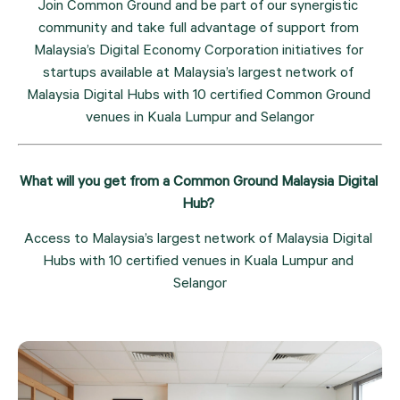
Join Common Ground and be part of our synergistic 
community and take full advantage of support from 
Malaysia’s Digital Economy Corporation initiatives for 
startups available at Malaysia’s largest network of 
Malaysia Digital Hubs with 10 certified Common Ground 
venues in Kuala Lumpur and Selangor
What will you get from a Common Ground Malaysia Digital 
Hub? 
Access to Malaysia’s largest network of Malaysia Digital 
Hubs with 10 certified venues in Kuala Lumpur and 
Selangor