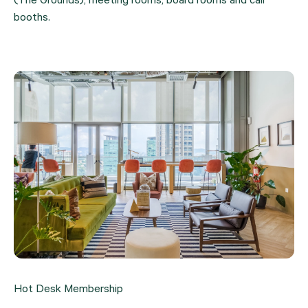
(The Grounds), meeting rooms, board rooms and call 
booths.
Hot Desk Membership