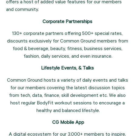
offers a host of added value features for our members 
and community.
Corporate Partnerships 
130+ corporate partners offering 500+ special rates, 
discounts exclusively for Common Ground members from 
food & beverage, beauty, fitness, business services, 
fashion, daily services, and even insurance.
Lifestyle Events, & Talks 
Common Ground hosts a variety of daily events and talks 
for our members covering the latest discussion topics 
from tech, data, finance, skill development etc. We also 
host regular BodyFit workout sessions to encourage a 
healthy and balanced lifestyle.
CG Mobile App
A digital ecosystem for our 3,000+ members to inspire, 