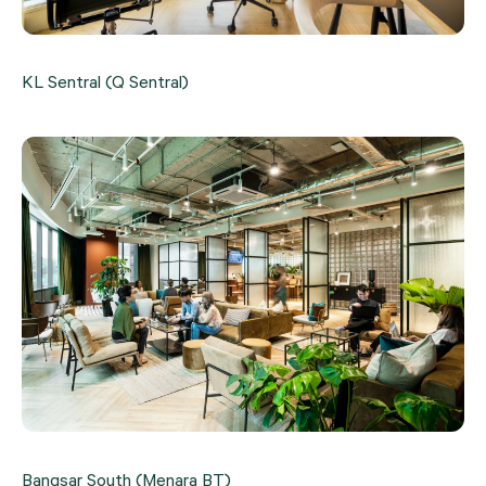
KL Sentral (Q Sentral)
Bangsar South (Menara BT)