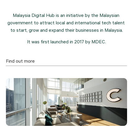
Malaysia Digital Hub is an initiative by the Malaysian 
government to attract local and international tech talent 
to start, grow and expand their businesses in Malaysia.
It was first launched in 2017 by MDEC.
Find out more