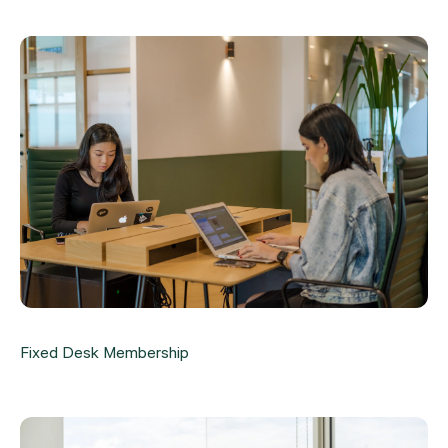
Fixed Desk Membership