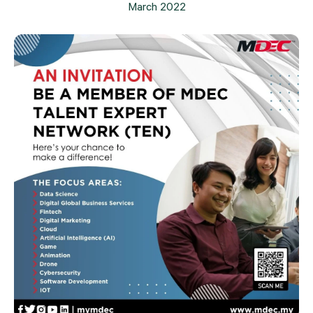
March 2022