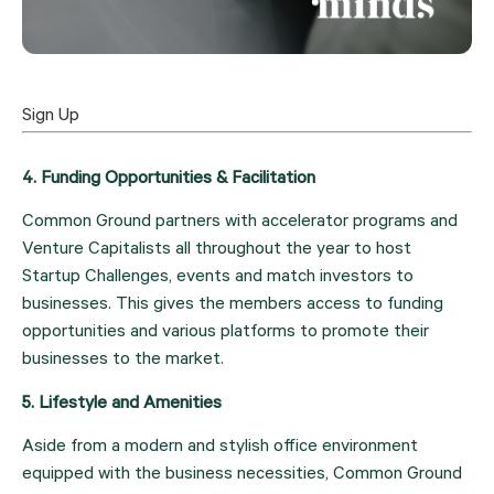
Sign Up
4. Funding Opportunities & Facilitation
Common Ground partners with accelerator programs and 
Venture Capitalists all throughout the year to host 
Startup Challenges, events and match investors to 
businesses. This gives the members access to funding 
opportunities and various platforms to promote their 
businesses to the market.
5. Lifestyle and Amenities
Aside from a modern and stylish office environment 
equipped with the business necessities, Common Ground 