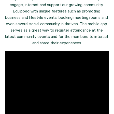
engage, interact and support our growing community. 
Equipped with unique features such as promoting 
business and lifestyle events, booking meeting rooms and 
even several social community initiatives. The mobile app 
serves as a great way to register attendance at the 
latest community events and for the members to interact 
and share their experiences.