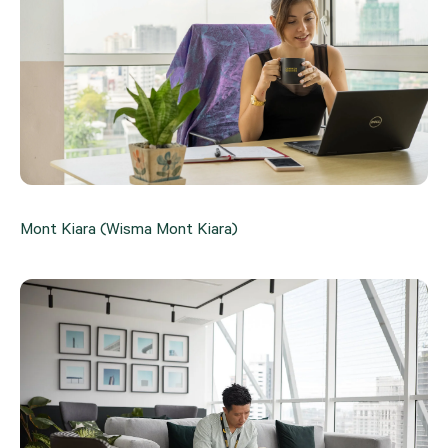
Mont Kiara (Wisma Mont Kiara)