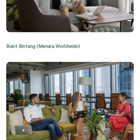
Bukit Bintang (Menara Worldwide)