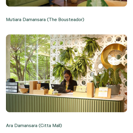
Mutiara Damansara (The Bousteador)
Ara Damansara (Citta Mall)