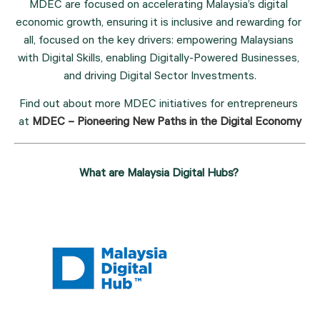
MDEC are focused on accelerating Malaysia’s digital 
economic growth, ensuring it is inclusive and rewarding for 
all, focused on the key drivers: empowering Malaysians 
with Digital Skills, enabling Digitally-Powered Businesses, 
and driving Digital Sector Investments.
Find out about more MDEC initiatives for entrepreneurs 
at 
MDEC – Pioneering New Paths in the Digital Economy
What are Malaysia Digital Hubs? 