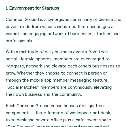
1. Environment for Startups 
Common Ground is a synergistic community of diverse and 
driven minds from various industries that encourages a 
vibrant and engaging network of businesses, startups and 
professionals.
With a multitude of daily business events from tech, 
social, lifestyle spheres; members are encouraged to 
integrate, network and elevate each others businesses to 
grow. Whether they choose to connect in person or 
through the mobile app member messaging feature 
“Social Matches”, members are continuously elevating 
their own business and the community.
Each Common Ground venue houses its signature 
components – three formats of workspace-hot desk, 
fixed desk and private office plus a cafe, event space 