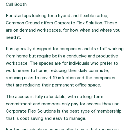
Call Booth
For startups looking for a hybrid and flexible setup, 
Common Ground offers Corporate Flex Solution. These 
are on demand workspaces, for how, when and where you 
need it.
It is specially designed for companies and its staff working 
from home but require both a conducive and productive 
workspace. The spaces are for individuals who prefer to 
work nearer to home, reducing their daily commute, 
reducing risks to covid-19 infection and the companies 
that are reducing their permanent office space.
The access is fully refundable, with no long-term 
commitment and members only pay for access they use. 
Corporate Flex Solutions is the best type of membership 
that is cost saving and easy to manage.