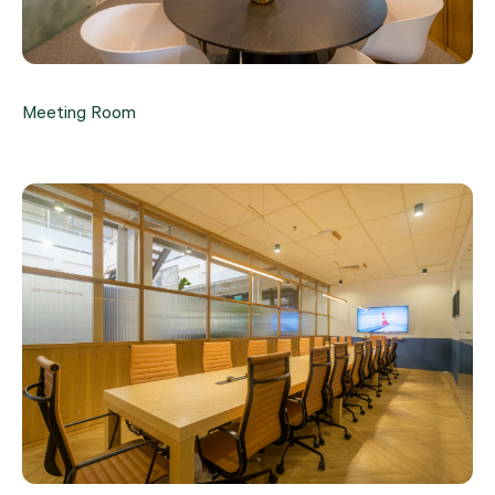
Meeting Room