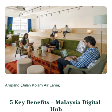
Ampang (Jalan Kolam Air Lama)
5 Key Benefits – Malaysia Digital 
Hub