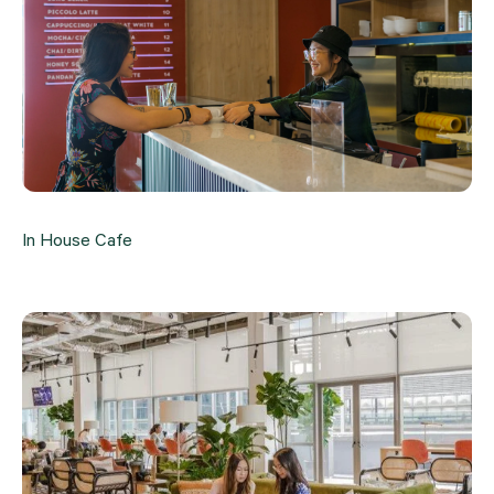
In House Cafe