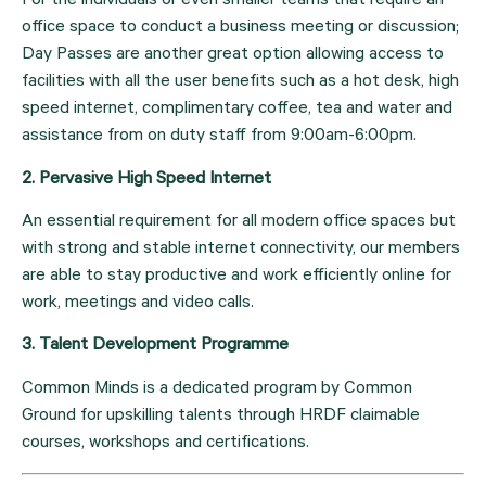
For the individuals or even smaller teams that require an 
office space to conduct a business meeting or discussion; 
Day Passes are another great option allowing access to 
facilities with all the user benefits such as a hot desk, high 
speed internet, complimentary coffee, tea and water and 
assistance from on duty staff from 9:00am-6:00pm.
2. Pervasive High Speed Internet 
An essential requirement for all modern office spaces but 
with strong and stable internet connectivity, our members 
are able to stay productive and work efficiently online for 
work, meetings and video calls.
3. Talent Development Programme
Common Minds is a dedicated program by Common 
Ground for upskilling talents through HRDF claimable 
courses, workshops and certifications.