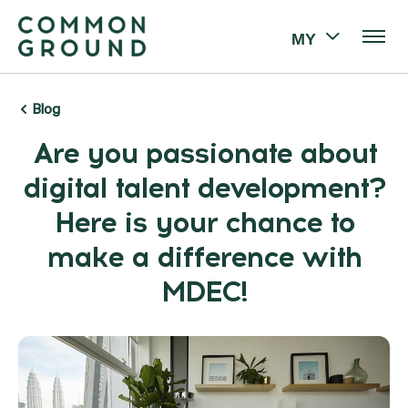
MY
Blog
Are you passionate about
digital talent development?
Here is your chance to
make a difference with
MDEC!