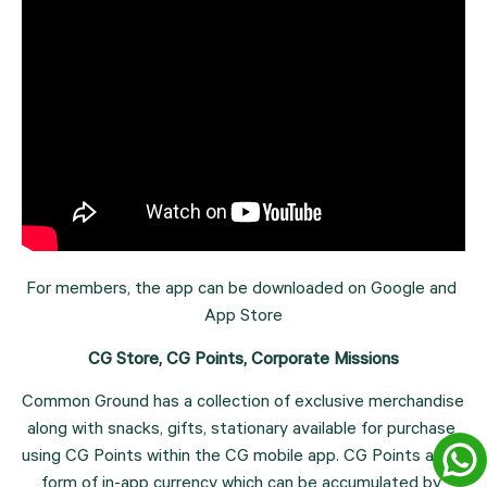
For members, the app can be downloaded on Google and 
App Store
CG Store, CG Points, Corporate Missions
Common Ground has a collection of exclusive merchandise 
along with snacks, gifts, stationary available for purchase 
using CG Points within the CG mobile app. CG Points are a 
form of in-app currency which can be accumulated by 