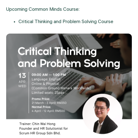
Upcoming Common Minds Course:
Critical Thinking and Problem Solving Course