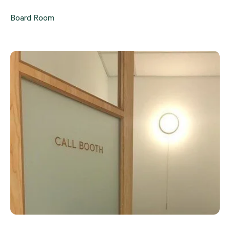
Board Room