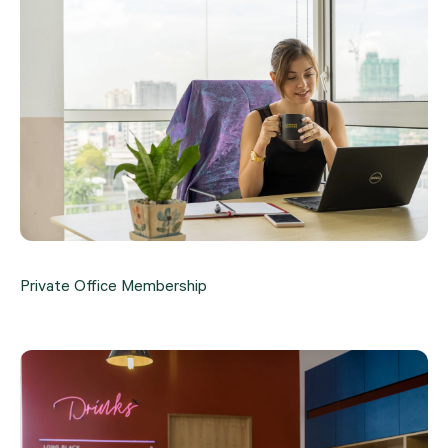
Private Office Membership