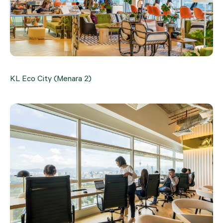
KL Eco City (Menara 2)