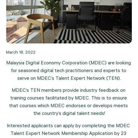
March 18, 2022
Malaysia Digital Economy Corporation (MDEC) are looking 
for seasoned digital tech practitioners and experts to 
serve on MDEC’s Talent Expert Network (TEN).
MDEC’s TEN members provide industry feedback on 
training courses facilitated by MDEC. This is to ensure 
that courses which MDEC endorses or develops meets 
the country’s digital talent needs!
Interested applicants can apply by completing the MDEC 
Talent Expert Network Membership Application by 23 