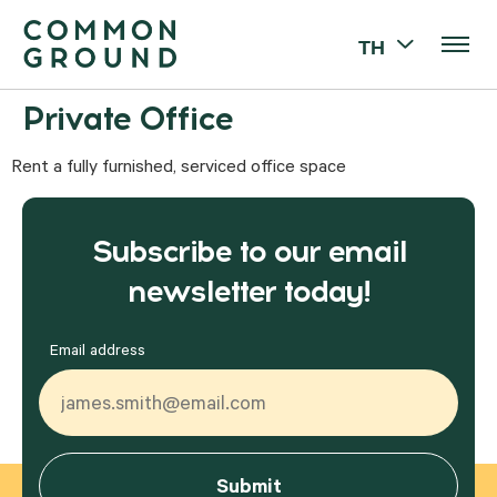
TH
Private Office
Rent a fully furnished, serviced office space
Subscribe to our email
newsletter today!
Email address