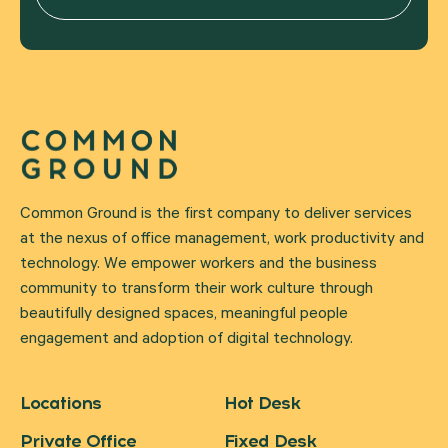
Common Ground is the first company to deliver services
at the nexus of office management, work productivity and
technology. We empower workers and the business
community to transform their work culture through
beautifully designed spaces, meaningful people
engagement and adoption of digital technology.
Locations
Hot Desk
Private Office
Fixed Desk