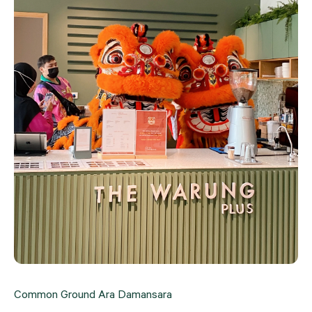
Common Ground Ara Damansara