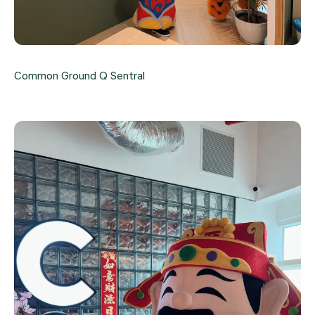
Common Ground Q Sentral