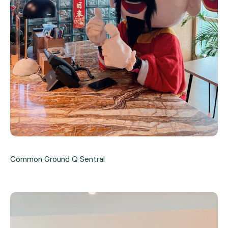
Common Ground Q Sentral