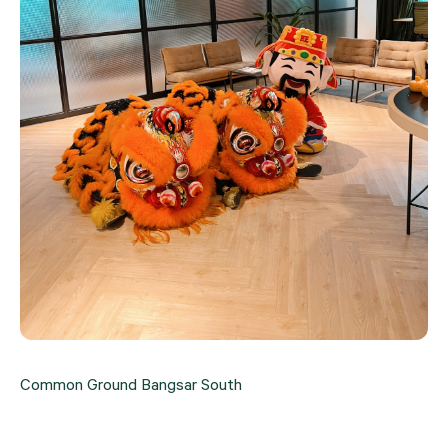
Common Ground Bangsar South