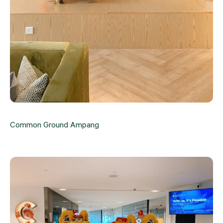
Common Ground Ampang