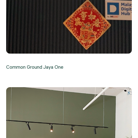
Common Ground Jaya One