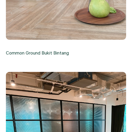
Common Ground Bukit Bintang