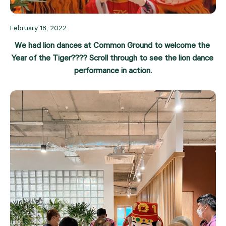
February 18, 2022
We had lion dances at Common Ground to welcome the 
Year of the Tiger???? Scroll through to see the lion dance 
performance in action.