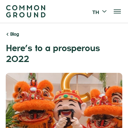
TH
Blog
Here’s to a prosperous
2022