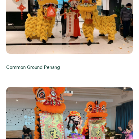
Common Ground Penang