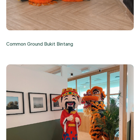
Common Ground Bukit Bintang