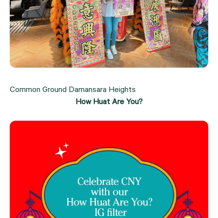
Common Ground Damansara Heights
How Huat Are You?