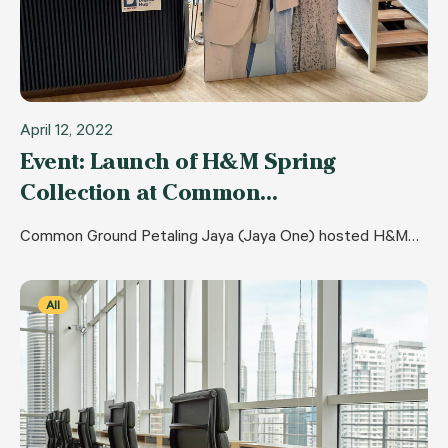
April 12, 2022
Event: Launch of H&M Spring
Collection at Common…
Common Ground Petaling Jaya (Jaya One) hosted H&M…
All