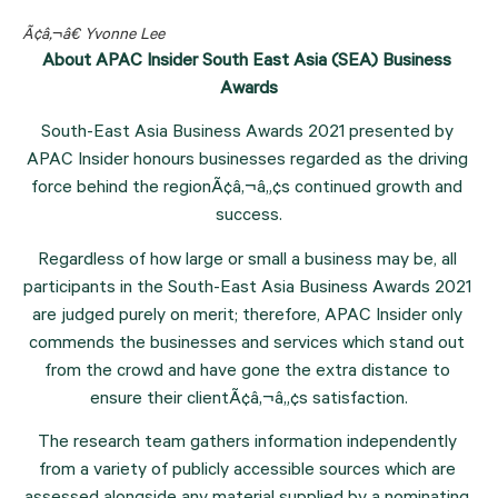
Ã¢â‚¬â€ Yvonne Lee
About APAC Insider South East Asia (SEA) Business 
Awards
South-East Asia Business Awards 2021 presented by 
APAC Insider honours businesses regarded as the driving 
force behind the regionÃ¢â‚¬â„¢s continued growth and 
success.
Regardless of how large or small a business may be, all 
participants in the South-East Asia Business Awards 2021 
are judged purely on merit; therefore, APAC Insider only 
commends the businesses and services which stand out 
from the crowd and have gone the extra distance to 
ensure their clientÃ¢â‚¬â„¢s satisfaction.
The research team gathers information independently 
from a variety of publicly accessible sources which are 