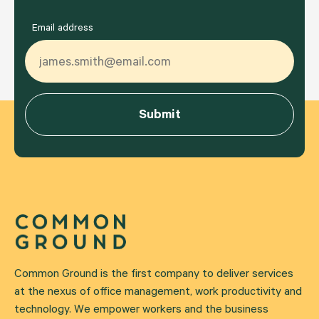
Email address
Common Ground is the first company to deliver services
at the nexus of office management, work productivity and
technology. We empower workers and the business