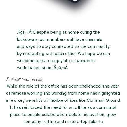
Ã¢â‚¬Å“Despite being at home during the
lockdowns, our members still have channels
and ways to stay connected to the community
by interacting with each other. We hope we can
welcome back to enjoy all our wonderful
workspaces soon. Ã¢â‚¬Â
Ã¢â‚¬â€ Yvonne Lee
While the role of the office has been challenged, the year 
of remote working and working from home has highlighted 
a few key benefits of flexible offices like Common Ground. 
It has reinforced the need for an office as a communal 
place to enable collaboration, bolster innovation, grow 
company culture and nurture top talents.