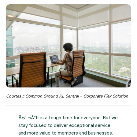
Courtesy: Common Ground KL Sentral – Corporate Flex Solution
Ã¢â‚¬Å“It is a tough time for everyone. But we
stay focused to deliver exceptional service
and more value to members and businesses.