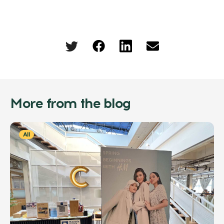
More from the blog
All