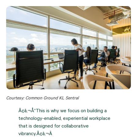
Courtesy: Common Ground KL Sentral
Ã¢â‚¬Å“This is why we focus on building a
technology-enabled, experiential workplace
that is designed for collaborative
vibrancy.Ã¢â‚¬Â