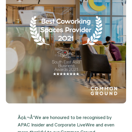
Ã¢â‚¬Å“We are honoured to be recognised by
APAC Insider and Corporate LiveWire and even