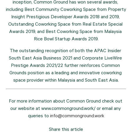
inception, Common Ground has won several awards, 
including Best Community Coworking Space from Property 
Insight Prestigious Developer Awards 2018 and 2019, 
Outstanding Coworking Space from Real Estate Special 
Awards 2019, and Best Coworking Space from Malaysia 
Rice Bowl Startup Awards 2019.
The outstanding recognition of both the APAC Insider 
South East Asia Business 2021 and Corporate LiveWire 
Prestige Awards 2021/22 further reinforces Common 
Grounds position as a leading and innovative coworking 
space provider within Malaysia and South East Asia.
For more information about Common Ground check out 
our website at www.commonground.work/ or email any 
queries to 
info@commonground.work
Share this article