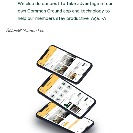
We also do our best to take advantage of our
own Common Ground app and technology to
help our members stay productive. Ã¢â‚¬Â
Ã¢â‚¬â€ Yvonne Lee