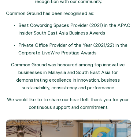
recognition with our community.
Common Ground has been recognised as:
Best Coworking Spaces Provider (2021) in the APAC 
Insider South East Asia Business Awards
Private Office Provider of the Year (2021/22) in the 
Corporate LiveWire Prestige Awards
Common Ground was honoured among top innovative 
businesses in Malaysia and South East Asia for 
demonstrating excellence in innovation, business 
sustainability, consistency and performance.
We would like to to share our heartfelt thank you for your 
continuous support and commitment.