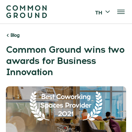
TH
Blog
Common Ground wins two
awards for Business
Innovation