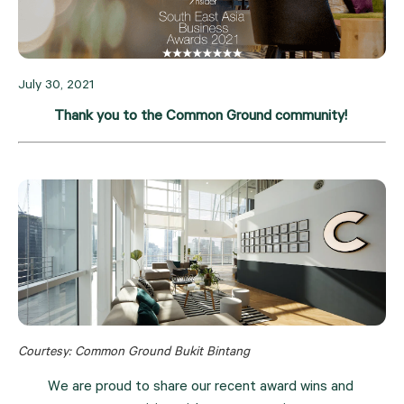
July 30, 2021
Thank you to the Common Ground community! 
Courtesy: Common Ground Bukit Bintang
We are proud to share our recent award wins and 