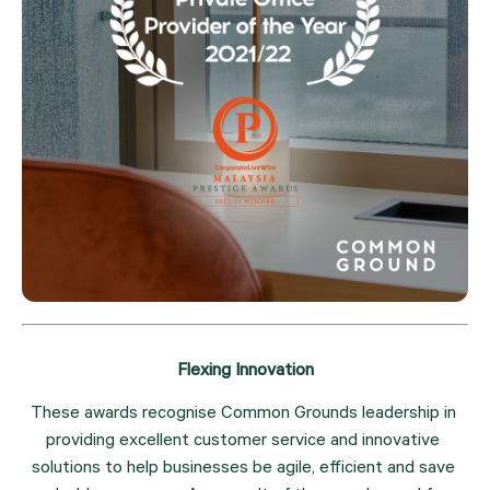
Flexing Innovation
These awards recognise Common Grounds leadership in 
providing excellent customer service and innovative 
solutions to help businesses be agile, efficient and save 