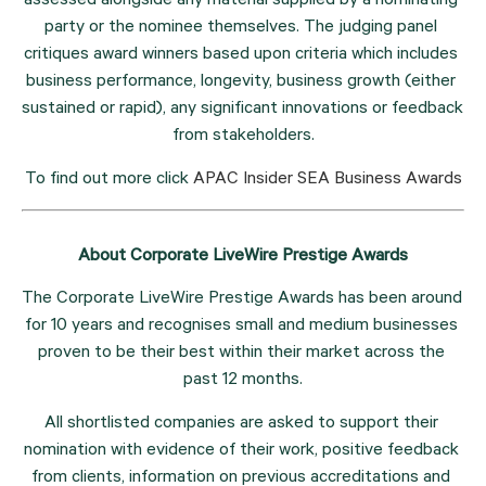
assessed alongside any material supplied by a nominating 
party or the nominee themselves. The judging panel 
critiques award winners based upon criteria which includes 
business performance, longevity, business growth (either 
sustained or rapid), any significant innovations or feedback 
from stakeholders.
To find out more click 
APAC Insider SEA Business Awards
About Corporate LiveWire Prestige Awards
The Corporate LiveWire Prestige Awards has been around 
for 10 years and recognises small and medium businesses 
proven to be their best within their market across the 
past 12 months.
All shortlisted companies are asked to support their 
nomination with evidence of their work, positive feedback 
from clients, information on previous accreditations and 