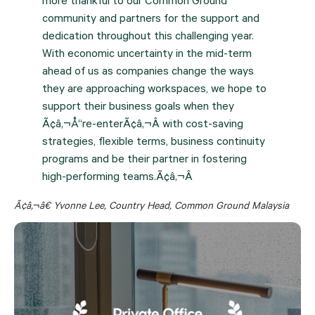
more thankful to our Common Ground
community and partners for the support and
dedication throughout this challenging year.
With economic uncertainty in the mid-term
ahead of us as companies change the ways
they are approaching workspaces, we hope to
support their business goals when they
Ã¢â‚¬Å“re-enterÃ¢â‚¬Â with cost-saving
strategies, flexible terms, business continuity
programs and be their partner in fostering
high-performing teams.Ã¢â‚¬Â
Ã¢â‚¬â€ Yvonne Lee, Country Head, Common Ground Malaysia