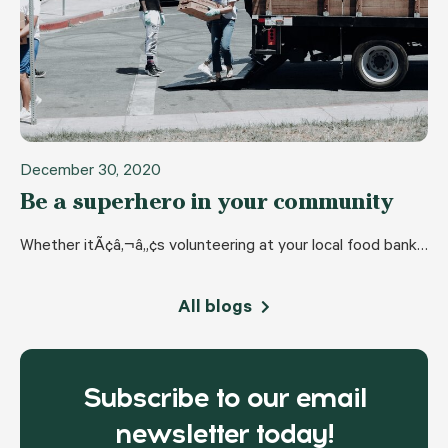
December 30, 2020
Be a superhero in your community
Whether itÃ¢â‚¬â„¢s volunteering at your local food bank…
All blogs
Subscribe to our email
newsletter today!