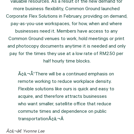
valuable resources. As a result of the new demand for 
more business flexibility, Common Ground launched 
Corporate Flex Solutions in February, providing on demand, 
pay-as-you-use workspaces, for how, when and where 
businesses need it. Members have access to any 
Common Ground venues to work, hold meetings or print 
and photocopy documents anytime it is needed and only 
pay for the times they use at a low rate of RM2.50 per 
half hourly time blocks.
Ã¢â‚¬Å“There will be a continued emphasis on
remote working to reduce workplace density.
Flexible solutions like ours is quick and easy to
acquire, and therefore attracts businesses
who want smaller, satellite office that reduce
commute times and dependence on public
transportationÃ¢â‚¬Â
Ã¢â‚¬â€ Yvonne Lee