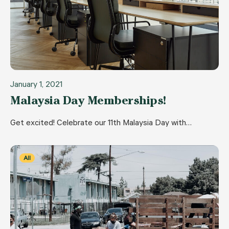
January 1, 2021
Malaysia Day Memberships!
Get excited! Celebrate our 11th Malaysia Day with…
All