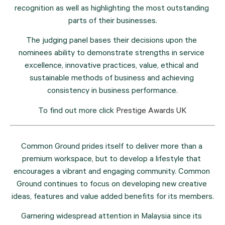
recognition as well as highlighting the most outstanding 
parts of their businesses.
The judging panel bases their decisions upon the 
nominees ability to demonstrate strengths in service 
excellence, innovative practices, value, ethical and 
sustainable methods of business and achieving 
consistency in business performance.
To find out more click 
Prestige Awards UK
Common Ground prides itself to deliver more than a 
premium workspace, but to develop a lifestyle that 
encourages a vibrant and engaging community. Common 
Ground continues to focus on developing new creative 
ideas, features and value added benefits for its members.
Garnering widespread attention in Malaysia since its 