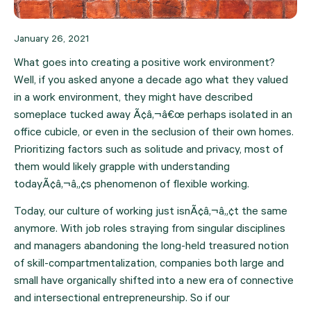
January 26, 2021
What goes into creating a positive work environment? 
Well, if you asked anyone a decade ago what they valued 
in a work environment, they might have described 
someplace tucked away Ã¢â‚¬â€œ perhaps isolated in an 
office cubicle, or even in the seclusion of their own homes. 
Prioritizing factors such as solitude and privacy, most of 
them would likely grapple with understanding 
todayÃ¢â‚¬â„¢s phenomenon of flexible working.
Today, our culture of working just isnÃ¢â‚¬â„¢t the same 
anymore. With job roles straying from singular disciplines 
and managers abandoning the long-held treasured notion 
of skill-compartmentalization, companies both large and 
small have organically shifted into a new era of connective 
and intersectional entrepreneurship. So if our 