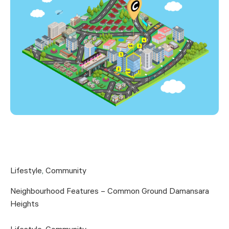
Lifestyle
,
Community
Neighbourhood Features – Common Ground Damansara
Heights