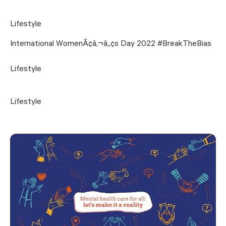
Lifestyle
International WomenÃ¢â‚¬â„¢s Day 2022 #BreakTheBias
Lifestyle
Lifestyle