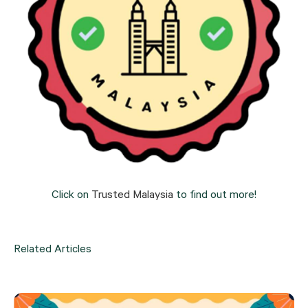
Click on 
Trusted Malaysia
 to find out more!
Related Articles