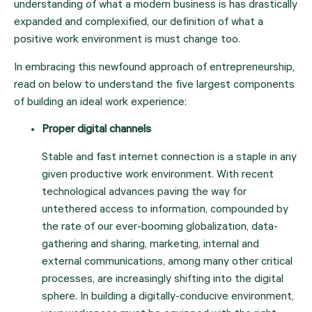
understanding of what a modern business is has drastically 
expanded and complexified, our definition of what a 
positive work environment is must change too.
In embracing this newfound approach of entrepreneurship, 
read on below to understand the five largest components 
of building an ideal work experience:
Proper digital channels
Stable and fast internet connection is a staple in any 
given productive work environment. With recent 
technological advances paving the way for 
untethered access to information, compounded by 
the rate of our ever-booming globalization, data-
gathering and sharing, marketing, internal and 
external communications, among many other critical 
processes, are increasingly shifting into the digital 
sphere. In building a digitally-conducive environment, 