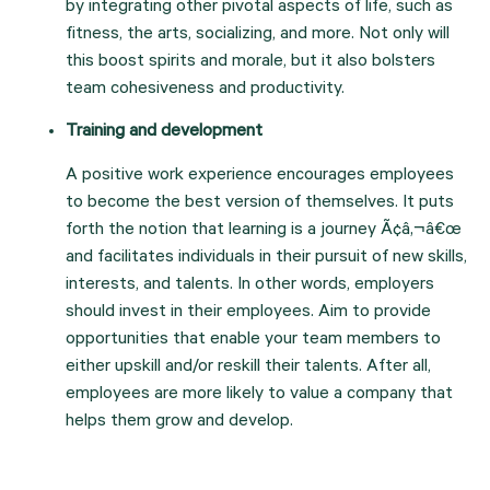
by integrating other pivotal aspects of life, such as 
fitness, the arts, socializing, and more. Not only will 
this boost spirits and morale, but it also bolsters 
team cohesiveness and productivity.
Training and development
A positive work experience encourages employees 
to become the best version of themselves. It puts 
forth the notion that learning is a journey Ã¢â‚¬â€œ 
and facilitates individuals in their pursuit of new skills, 
interests, and talents. In other words, employers 
should invest in their employees. Aim to provide 
opportunities that enable your team members to 
either upskill and/or reskill their talents. After all, 
employees are more likely to value a company that 
helps them grow and develop.