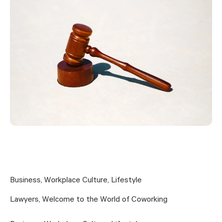
Business
,
Workplace Culture
,
Lifestyle
Lawyers, Welcome to the World of Coworking