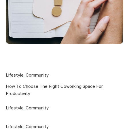
Lifestyle
,
Community
How To Choose The Right Coworking Space For
Productivity
Lifestyle
,
Community
Lifestyle
,
Community