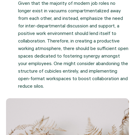
Given that the majority of modern job roles no 
longer exist in vacuums compartmentalized away 
from each other, and instead, emphasize the need 
for inter-departmental discussion and support, a 
positive work environment should lend itself to 
collaboration. Therefore, in creating a productive 
working atmosphere, there should be sufficient open 
spaces dedicated to fostering synergy amongst 
your employees. One might consider abandoning the 
structure of cubicles entirely, and implementing 
open-format workspaces to boost collaboration and 
reduce silos.