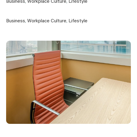
Business
,
Workplace Culture
,
Lifestyle
Business
,
Workplace Culture
,
Lifestyle