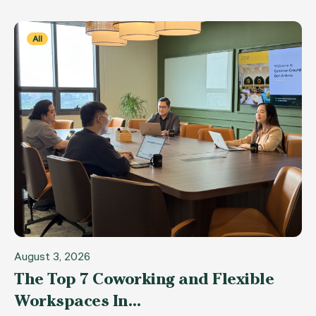
All
August 3, 2026
The Top 7 Coworking and Flexible
Workspaces In…