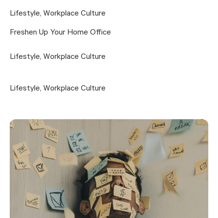
Lifestyle
,
Workplace Culture
Freshen Up Your Home Office
Lifestyle
,
Workplace Culture
Lifestyle
,
Workplace Culture