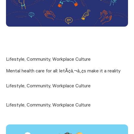
Lifestyle
,
Community
,
Workplace Culture
Mental health care for all: letÃ¢â‚¬â„¢s make it a reality
Lifestyle
,
Community
,
Workplace Culture
Lifestyle
,
Community
,
Workplace Culture