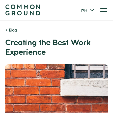
PH
Blog
Creating the Best Work
Experience