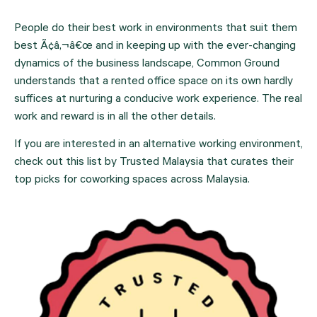
People do their best work in environments that suit them 
best Ã¢â‚¬â€œ and in keeping up with the ever-changing 
dynamics of the business landscape, Common Ground 
understands that a rented office space on its own hardly 
suffices at nurturing a conducive work experience. The real 
work and reward is in all the other details.
If you are interested in an alternative working environment, 
check out this list by Trusted Malaysia that curates their 
top picks for coworking spaces across Malaysia.