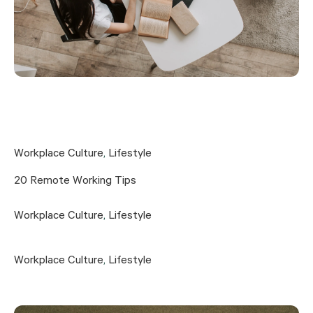
Workplace Culture
,
Lifestyle
20 Remote Working Tips
Workplace Culture
,
Lifestyle
Workplace Culture
,
Lifestyle