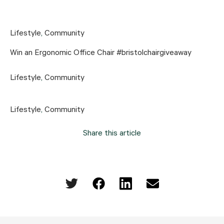
Lifestyle
,
Community
Win an Ergonomic Office Chair #bristolchairgiveaway
Lifestyle
,
Community
Lifestyle
,
Community
Share this article