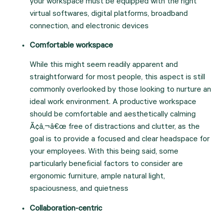
your workspace must be equipped with the right 
virtual softwares, digital platforms, broadband 
connection, and electronic devices
Comfortable workspace
While this might seem readily apparent and 
straightforward for most people, this aspect is still 
commonly overlooked by those looking to nurture an 
ideal work environment. A productive workspace 
should be comfortable and aesthetically calming 
Ã¢â‚¬â€œ free of distractions and clutter, as the 
goal is to provide a focused and clear headspace for 
your employees. With this being said, some 
particularly beneficial factors to consider are 
ergonomic furniture, ample natural light, 
spaciousness, and quietness
Collaboration-centric