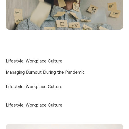
Lifestyle
,
Workplace Culture
Managing Burnout During the Pandemic
Lifestyle
,
Workplace Culture
Lifestyle
,
Workplace Culture