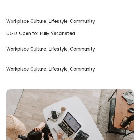
Workplace Culture
,
Lifestyle
,
Community
CG is Open for Fully Vaccinated
Workplace Culture
,
Lifestyle
,
Community
Workplace Culture
,
Lifestyle
,
Community