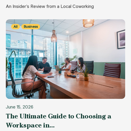
An Insider’s Review from a Local Coworking
All
Business
June 15, 2026
The Ultimate Guide to Choosing a
Workspace in…