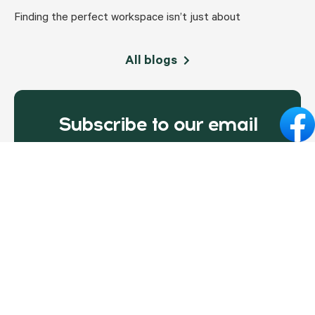
Finding the perfect workspace isn’t just about
All blogs
Subscribe to our email
newsletter today!
Email address