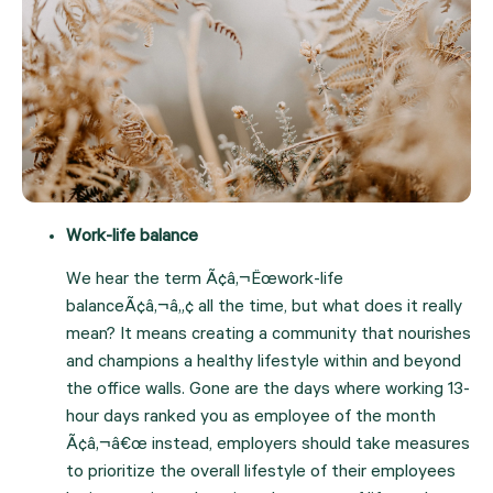
Work-life balance
We hear the term Ã¢â‚¬Ëœwork-life 
balanceÃ¢â‚¬â„¢ all the time, but what does it really 
mean? It means creating a community that nourishes 
and champions a healthy lifestyle within and beyond 
the office walls. Gone are the days where working 13-
hour days ranked you as employee of the month 
Ã¢â‚¬â€œ instead, employers should take measures 
to prioritize the overall lifestyle of their employees 