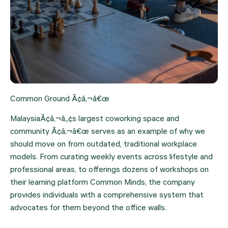
Common Ground Ã¢â‚¬â€œ
MalaysiaÃ¢â‚¬â„¢s largest coworking space and 
community Ã¢â‚¬â€œ serves as an example of why we 
should move on from outdated, traditional workplace 
models. From curating weekly events across lifestyle and 
professional areas, to offerings dozens of workshops on 
their learning platform Common Minds, the company 
provides individuals with a comprehensive system that 
advocates for them beyond the office walls.