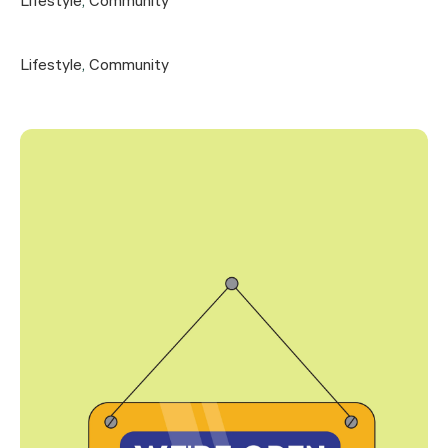
Lifestyle
,
Community
Lifestyle
,
Community