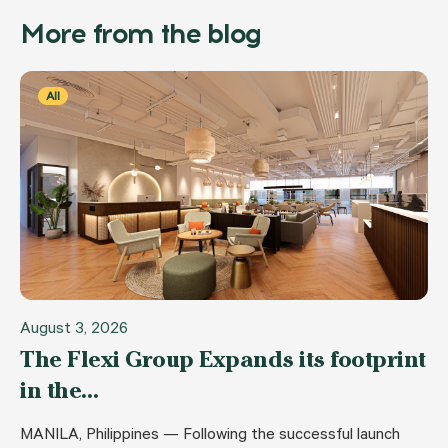
More from the blog
All
August 3, 2026
The Flexi Group Expands its footprint
in the…
MANILA, Philippines — Following the successful launch