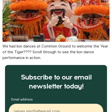
We had lion dances at Common Ground to welcome the Year 
of the Tiger???? Scroll through to see the lion dance 
performance in action.
Subscribe to our email
newsletter today!
Email address