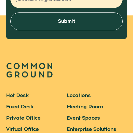
Hot Desk
Locations
Fixed Desk
Meeting Room
Private Office
Event Spaces
Virtual Office
Enterprise Solutions