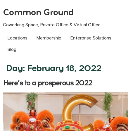
Common Ground
Coworking Space, Private Office & Virtual Office
Locations
Membership
Enterprise Solutions
Blog
Day:
February 18, 2022
Here’s to a prosperous 2022