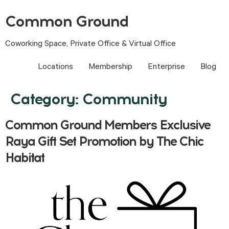
Common Ground
Coworking Space, Private Office & Virtual Office
Locations
Membership
Enterprise
Blog
Category:
Community
Common Ground Members Exclusive
Raya Gift Set Promotion by The Chic
Habitat