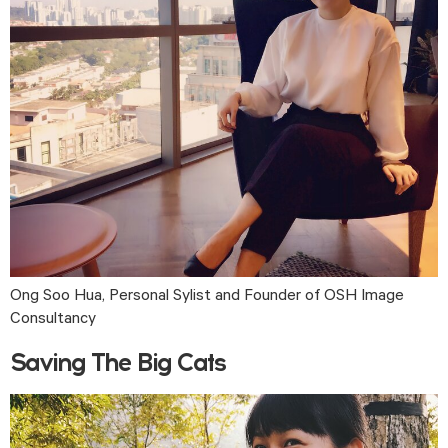
Ong Soo Hua, Personal Sylist and Founder of OSH Image 
Consultancy
Saving The Big Cats