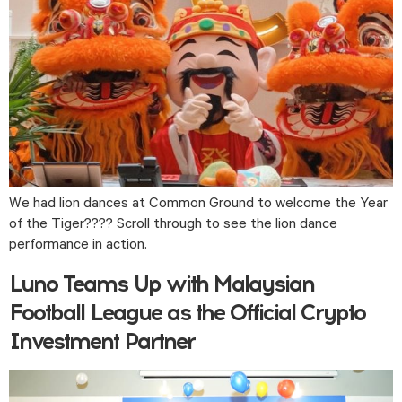
We had lion dances at Common Ground to welcome the Year 
of the Tiger???? Scroll through to see the lion dance 
performance in action.
Luno Teams Up with Malaysian
Football League as the Official Crypto
Investment Partner