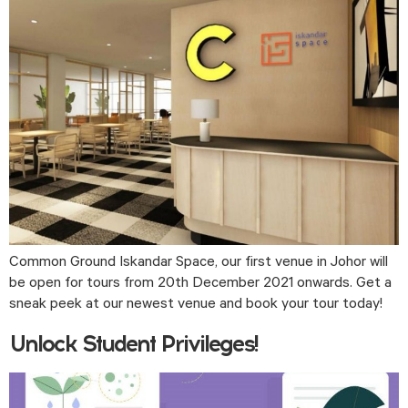
Common Ground Iskandar Space, our first venue in Johor will 
be open for tours from 20th December 2021 onwards. Get a 
sneak peek at our newest venue and book your tour today! 
Unlock Student Privileges!