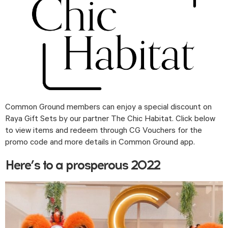
Common Ground members can enjoy a special discount on 
Raya Gift Sets by our partner The Chic Habitat. Click below 
to view items and redeem through CG Vouchers for the 
promo code and more details in Common Ground app. 
Here’s to a prosperous 2022