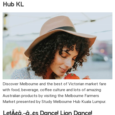
Hub KL
Discover Melbourne and the best of Victorian market fare 
with food, beverage, coffee culture and lots of amazing 
Australian products by visiting the Melbourne Farmers 
Market presented by Study Melbourne Hub Kuala Lumpur. 
LetÃ¢â‚¬â„¢s Dance! Lion Dance!