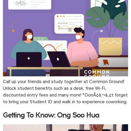
Call up your friends and study together at Common Ground! 
Unlock student benefits such as a desk, free Wi-Fi, 
discounted entry fees and many more! *DonÃ¢â‚¬â„¢t forget 
to bring your Student ID and walk in to experience coworking. 
Getting To Know: Ong Soo Hua