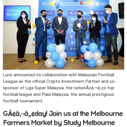
Luno announced its collaboration with Malaysian Football 
League as the official Crypto Investment Partner and co-
sponsor of Liga Super Malaysia, the nationÃ¢â‚¬â„¢s top  
football league and Piala Malaysia, the annual prestigious 
football tournament. 
GÃ¢â‚¬â„¢day! Join us at the Melbourne
Farmers Market by Study Melbourne