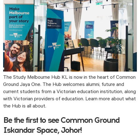
The Study Melbourne Hub KL is now in the heart of Common 
Ground Jaya One. The Hub welcomes alumni, future and 
current students from a Victorian education institution, along 
with Victorian providers of education. Learn more about what 
the Hub is all about.
Be the first to see Common Ground
Iskandar Space, Johor!