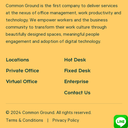
Common Ground is the first company to deliver services
at the nexus of office management, work productivity and
technology. We empower workers and the business
community to transform their work culture through
beautifully designed spaces, meaningful people
engagement and adoption of digital technology.
Locations
Hot Desk
Private Office
Fixed Desk
Virtual Office
Enterprise
Contact Us
© 2024 Common Ground. All rights reserved.
Terms & Conditions
|
Privacy Policy