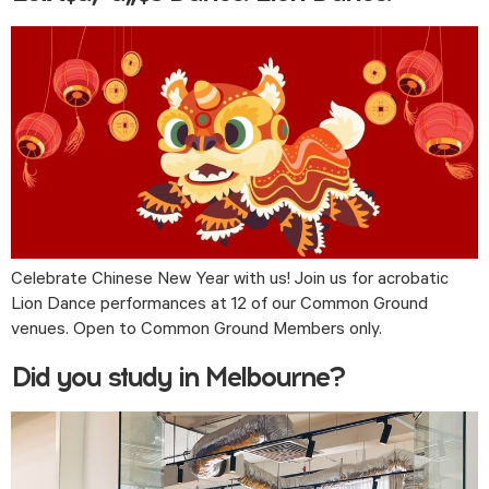
Celebrate Chinese New Year with us! Join us for acrobatic 
Lion Dance performances at 12 of our Common Ground 
venues. Open to Common Ground Members only. 
Did you study in Melbourne?