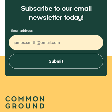
Subscribe to our email
newsletter today!
Email address