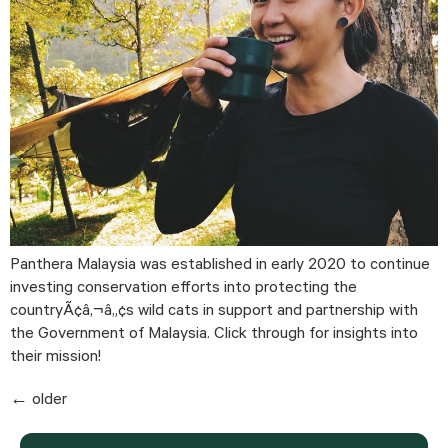
Panthera Malaysia was established in early 2020 to continue 
investing conservation efforts into protecting the 
countryÃ¢â‚¬â„¢s wild cats in support and partnership with 
the Government of Malaysia. Click through for insights into 
their mission!
←
older