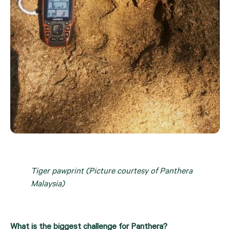
Tiger pawprint (Picture courtesy of Panthera 
Malaysia)
What is the biggest challenge for Panthera?