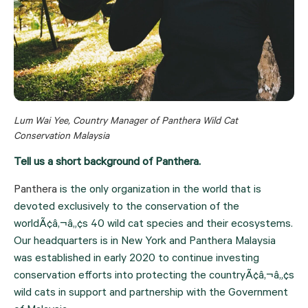
Lum Wai Yee, Country Manager of Panthera Wild Cat 
Conservation Malaysia
Tell us a short background of Panthera. 
Panthera 
is the only organization in the world that is 
devoted exclusively to the conservation of the 
worldÃ¢â‚¬â„¢s 40 wild cat species and their ecosystems. 
Our headquarters is in New York and Panthera Malaysia 
was established in early 2020 to continue investing 
conservation efforts into protecting the countryÃ¢â‚¬â„¢s 
wild cats in support and partnership with the Government 