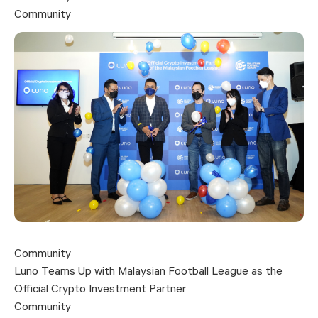
Community
Community
Luno Teams Up with Malaysian Football League as the
Official Crypto Investment Partner
Community