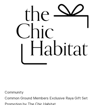
Community
Common Ground Members Exclusive Raya Gift Set
Promotion by The Chic Habitat