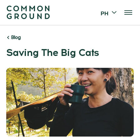
PH
Blog
Saving The Big Cats