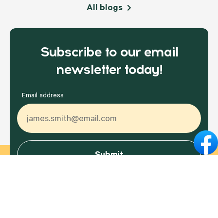
All blogs
Subscribe to our email
newsletter today!
Email address