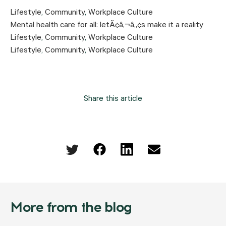
Lifestyle
,
Community
,
Workplace Culture
Mental health care for all: letÃ¢â‚¬â„¢s make it a reality
Lifestyle
,
Community
,
Workplace Culture
Lifestyle
,
Community
,
Workplace Culture
Share this article
More from the blog