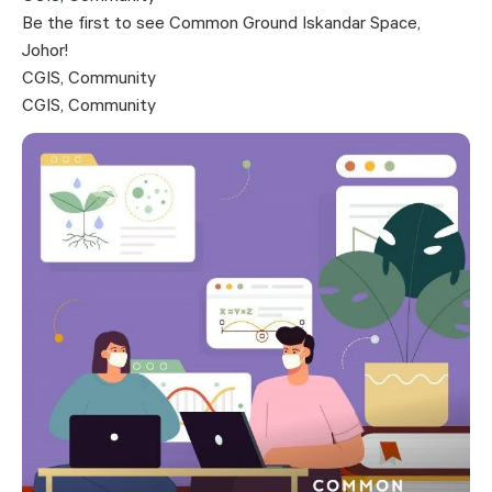
Be the first to see Common Ground Iskandar Space,
Johor!
CGIS
,
Community
CGIS
,
Community