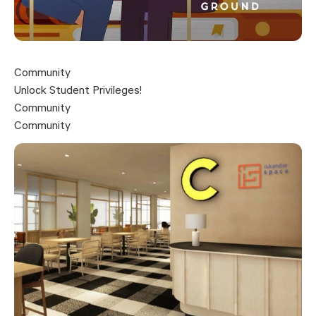
Community
Unlock Student Privileges!
Community
Community