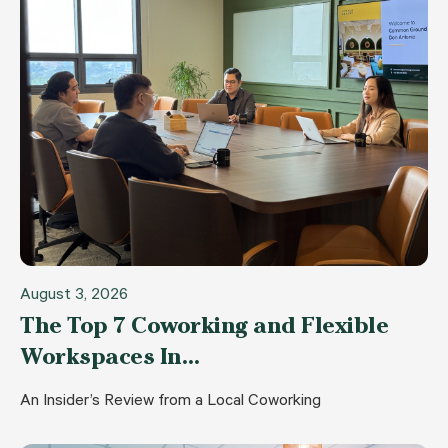
August 3, 2026
The Top 7 Coworking and Flexible
Workspaces In…
An Insider’s Review from a Local Coworking