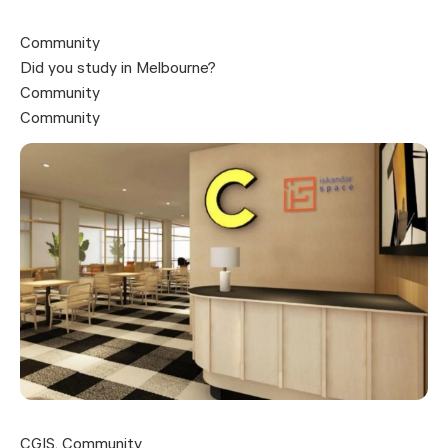
Community
Did you study in Melbourne?
Community
Community
CGIS
,
Community