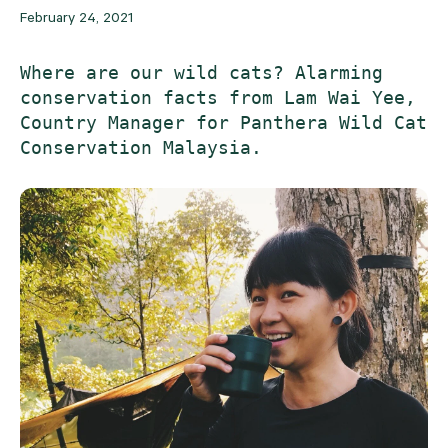
February 24, 2021
Where are our wild cats? Alarming 
conservation facts from Lam Wai Yee, 
Country Manager for Panthera Wild Cat 
Conservation Malaysia. 