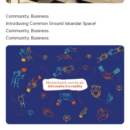
Community
,
Business
Introducing Common Ground Iskandar Space!
Community
,
Business
Community
,
Business