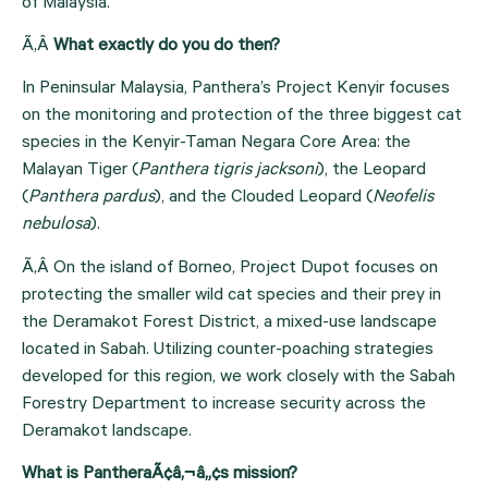
of Malaysia.
Ã‚Â 
What exactly do you do then? 
In Peninsular Malaysia, Panthera’s Project Kenyir focuses 
on the monitoring and protection of the three biggest cat 
species in the Kenyir-Taman Negara Core Area: the 
Malayan Tiger (
Panthera tigris jacksoni
), the Leopard 
(
Panthera pardus
), and the Clouded Leopard (
Neofelis 
nebulosa
).
Ã‚Â On the island of Borneo, Project Dupot focuses on 
protecting the smaller wild cat species and their prey in 
the Deramakot Forest District, a mixed-use landscape 
located in Sabah. Utilizing counter-poaching strategies 
developed for this region, we work closely with the Sabah 
Forestry Department to increase security across the 
Deramakot landscape.
What is PantheraÃ¢â‚¬â„¢s mission?