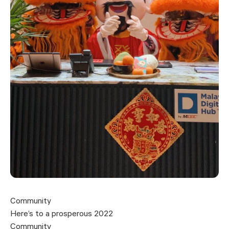
Community
Here’s to a prosperous 2022
Community