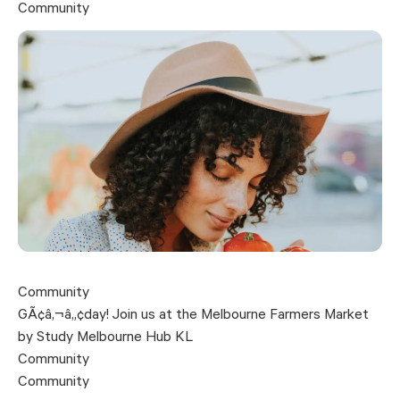
Community
Community
GÃ¢â‚¬â„¢day! Join us at the Melbourne Farmers Market
by Study Melbourne Hub KL
Community
Community