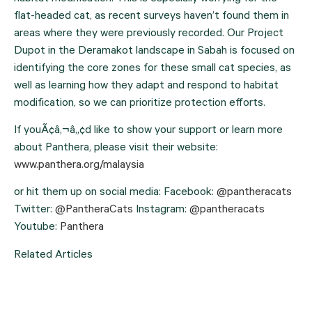
flat-headed cat, as recent surveys haven’t found them in 
areas where they were previously recorded. Our Project 
Dupot in the Deramakot landscape in Sabah is focused on 
identifying the core zones for these small cat species, as 
well as learning how they adapt and respond to habitat 
modification, so we can prioritize protection efforts.
If youÃ¢â‚¬â„¢d like to show your support or learn more 
about Panthera, please visit their website: 
www.panthera.org/malaysia
or hit them up on social media: Facebook:
@pantheracats
Twitter:
@PantheraCats
Instagram:
@pantheracats
Youtube:
Panthera
Related Articles