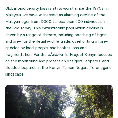
Global biodiversity loss is at its worst since the 1970s. In 
Malaysia, we have witnessed an alarming decline of the 
Malayan tiger from 3,000 to less than 200 individuals in 
the wild today. This catastrophic population decline is 
driven by a range of threats, including poaching of tigers 
and prey for the illegal wildlife trade, overhunting of prey 
species by local people, and habitat loss and 
fragmentation. PantheraÃ¢â‚¬â„¢s Project Kenyir focuses 
on the monitoring and protection of tigers, leopards, and 
clouded leopards in the Kenyir-Taman Negara Terengganu 
landscape.