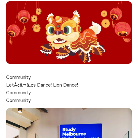
Community
LetÃ¢â‚¬â„¢s Dance! Lion Dance!
Community
Community