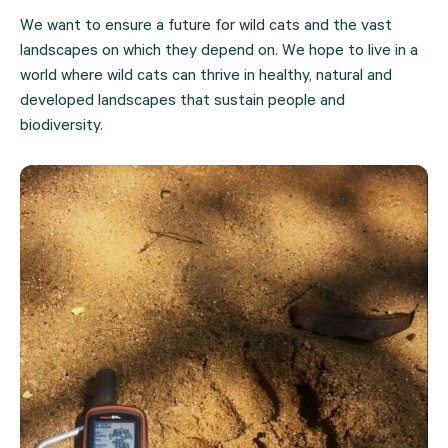
We want to ensure a 
future for wild cats
 and the vast 
landscapes on which they depend on. We hope to live in a 
world where wild cats can thrive in healthy, natural and 
developed landscapes that sustain people and 
biodiversity.