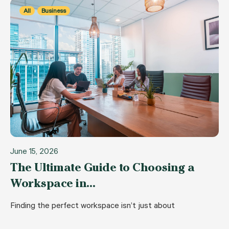
All
Business
June 15, 2026
The Ultimate Guide to Choosing a
Workspace in…
Finding the perfect workspace isn’t just about