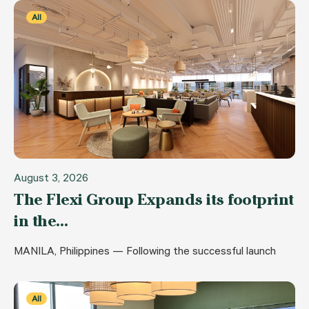
All
August 3, 2026
The Flexi Group Expands its footprint
in the…
MANILA, Philippines — Following the successful launch
All