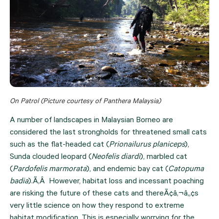
On Patrol (Picture courtesy of Panthera Malaysia)
A number of landscapes in Malaysian Borneo are 
considered the last strongholds for threatened small cats 
such as the flat-headed cat (
Prionailurus planiceps
), 
Sunda clouded leopard (
Neofelis diardi
), marbled cat 
(
Pardofelis marmorata
), and endemic bay cat (
Catopuma 
badia
).Ã‚Â  However, habitat loss and incessant poaching 
are risking the future of these cats and thereÃ¢â‚¬â„¢s 
very little science on how they respond to extreme 
habitat modification. This is especially worrying for the 