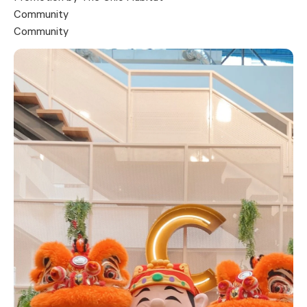
Community
Community