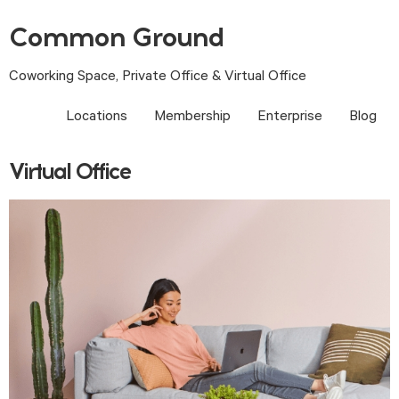
Common Ground
Coworking Space, Private Office & Virtual Office
Locations
Membership
Enterprise
Blog
Virtual Office