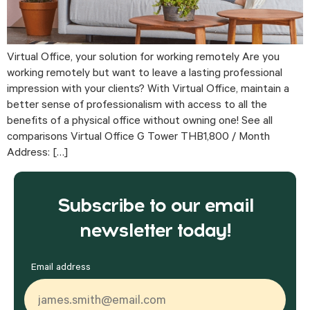
Virtual Office, your solution for working remotely Are you
working remotely but want to leave a lasting professional
impression with your clients? With Virtual Office, maintain a
better sense of professionalism with access to all the
benefits of a physical office without owning one! See all
comparisons Virtual Office G Tower THB1,800 / Month
Address: […]
Subscribe to our email
newsletter today!
Email address