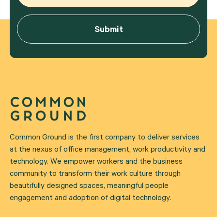
Common Ground is the first company to deliver services
at the nexus of office management, work productivity and
technology. We empower workers and the business
community to transform their work culture through
beautifully designed spaces, meaningful people
engagement and adoption of digital technology.