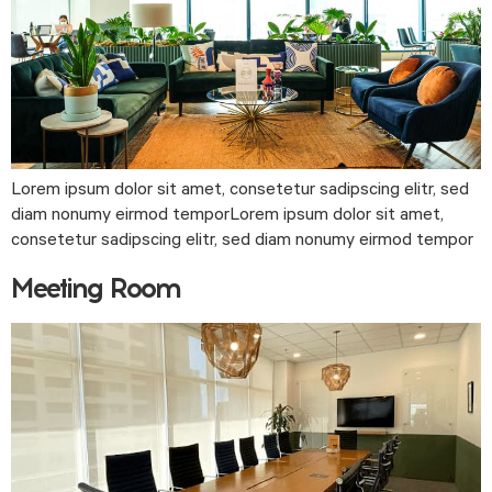
Lorem ipsum dolor sit amet, consetetur sadipscing elitr, sed
diam nonumy eirmod temporLorem ipsum dolor sit amet,
consetetur sadipscing elitr, sed diam nonumy eirmod tempor
Meeting Room