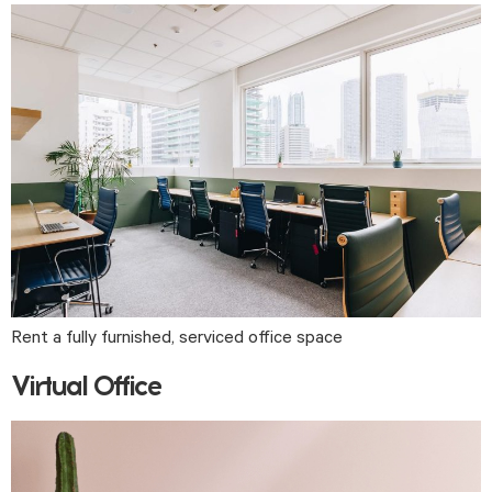
Rent a fully furnished, serviced office space
Virtual Office