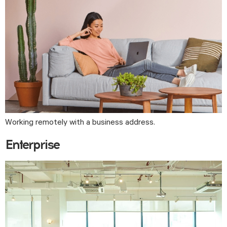
Working remotely with a business address.
Enterprise