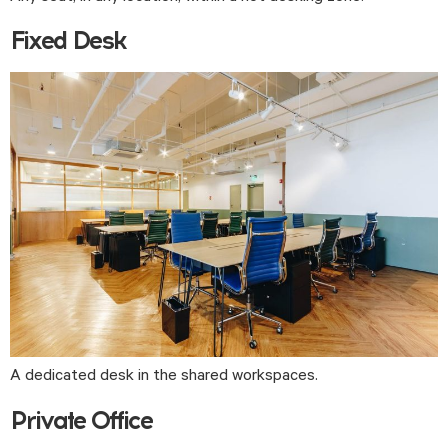
Fixed Desk
A dedicated desk in the shared workspaces.
Private Office