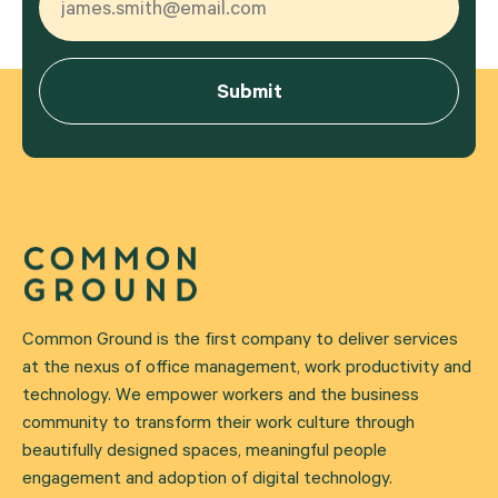
Common Ground is the first company to deliver services
at the nexus of office management, work productivity and
technology. We empower workers and the business
community to transform their work culture through
beautifully designed spaces, meaningful people
engagement and adoption of digital technology.