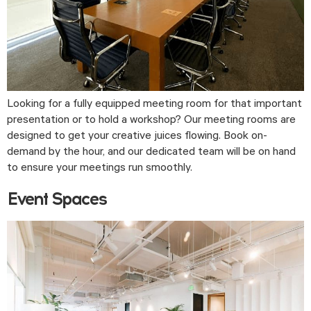
Looking for a fully equipped meeting room for that important
presentation or to hold a workshop? Our meeting rooms are
designed to get your creative juices flowing. Book on-
demand by the hour, and our dedicated team will be on hand
to ensure your meetings run smoothly.
Event Spaces