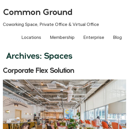
Common Ground
Coworking Space, Private Office & Virtual Office
Locations
Membership
Enterprise
Blog
Archives:
Spaces
Corporate Flex Solution