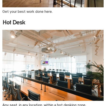
Get your best work done here.
Hot Desk
Any seat, in any location, within a hot desking zone.