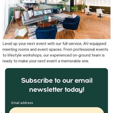
Level up your next event with our full-service, AV-equipped
meeting rooms and event spaces. From professional events
to lifestyle workshops, our experienced on-ground team is
ready to make your next event a memorable one.
Subscribe to our email
newsletter today!
Email address