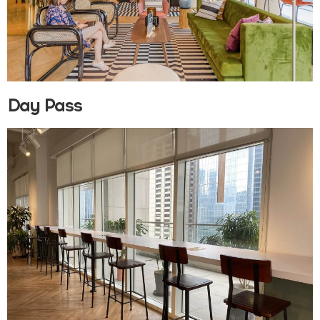
Day Pass