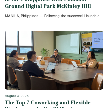
Ground Digital Park McKinley Hill
MANILA, Philippines — Following the successful launch of Common Ground Don Antonio, leading Southeast Asian flexible workspace operator The Flexi Group is proud to announce
August 3, 2026
The Top 7 Coworking and Flexible