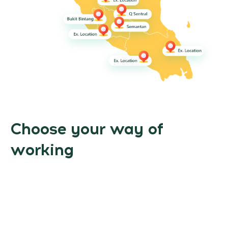
Choose your way of
working