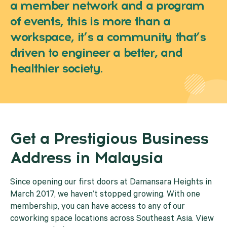
a member network and a program
of events, this is more than a
workspace, it’s a community that’s
driven to engineer a better, and
healthier society.
Get a Prestigious Business
Address in Malaysia
Since opening our first doors at Damansara Heights in
March 2017, we haven’t stopped growing. With one
membership, you can have access to any of our
coworking space locations across Southeast Asia. View