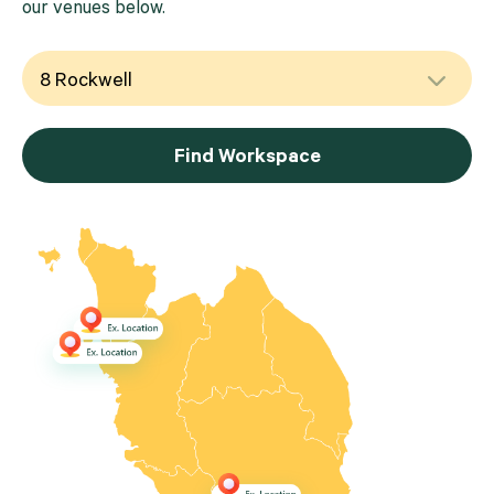
our venues below.
Find Workspace