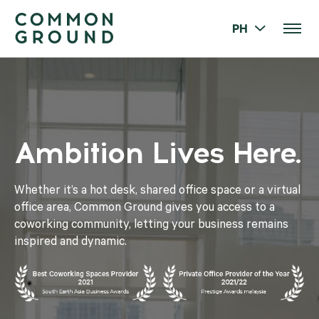
PH
Ambition Lives Here.
Whether it’s a hot desk, shared office space or a virtual
office area, Common Ground gives you access to a
coworking community, letting your business remains
inspired and dynamic.