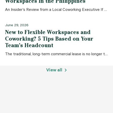
Workspaces In the Philippines
An Insider’s Review from a Local Coworking Executive If you look up any “Top Coworking Spaces in the Philippines” list on Google, you usually get
June 29, 2026
New to Flexible Workspaces and
Coworking? 5 Tips Based on Your
Team’s Headcount
The traditional, long-term commercial lease is no longer the only option for businesses. Whether you are a solo entrepreneur, an established local Small and Medium
View all