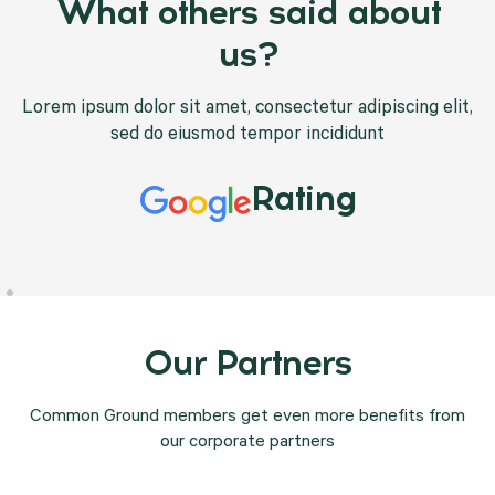
What others said about
us?
Lorem ipsum dolor sit amet, consectetur adipiscing elit,
sed do eiusmod tempor incididunt
Rating
Our Partners
Common Ground members get even more benefits from
our corporate partners