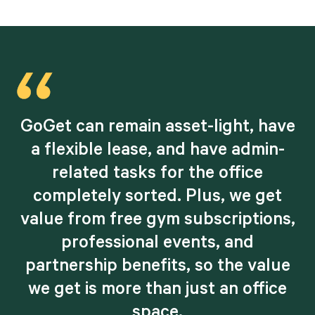
e
GoGet can remain asset-light, have
a flexible lease, and have admin-
related tasks for the office
completely sorted. Plus, we get
,
value from free gym subscriptions,
professional events, and
partnership benefits, so the value
we get is more than just an office
space.