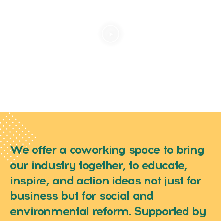
We offer a coworking space to bring
our industry together, to educate,
inspire, and action ideas not just for
business but for social and
environmental reform. Supported by