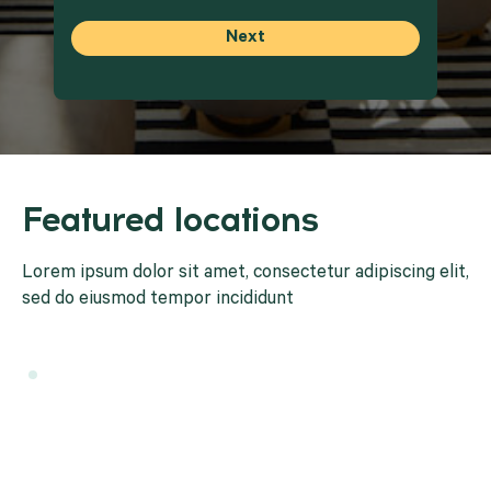
Featured locations
Lorem ipsum dolor sit amet, consectetur adipiscing elit,
sed do eiusmod tempor incididunt