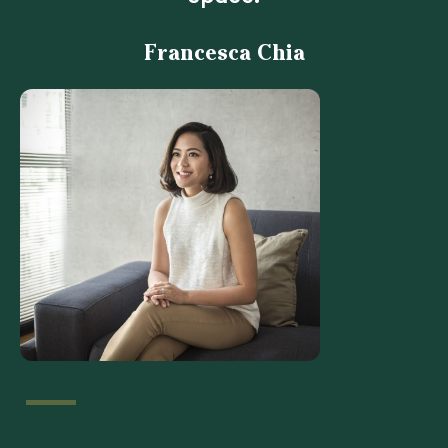
Francesca Chia