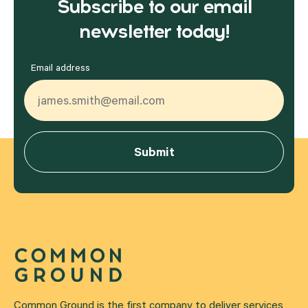
Subscribe to our email
newsletter today!
Email address
Common Ground is the first company to deliver services