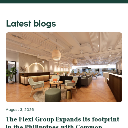
Latest blogs
August 3, 2026
The Flexi Group Expands its footprint
in the Philippines with Common