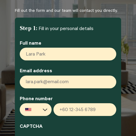
Fill out the form and our team will contact you directly.
Step 1:
Fill in your personal details
Full name
*
Email address
*
Phone number
*
Malaysia
+60
CAPTCHA