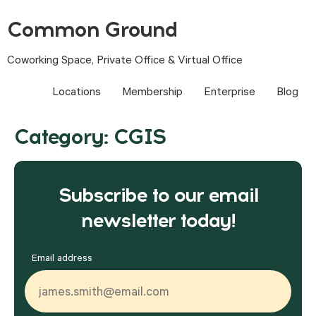
Common Ground
Coworking Space, Private Office & Virtual Office
Locations
Membership
Enterprise
Blog
Category:
CGIS
Subscribe to our email
newsletter today!
Email address