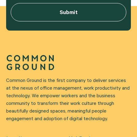
Common Ground is the first company to deliver services
at the nexus of office management, work productivity and
technology. We empower workers and the business
community to transform their work culture through
beautifully designed spaces, meaningful people
engagement and adoption of digital technology.